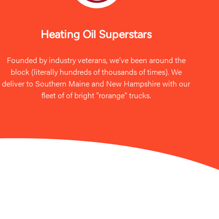
Heating Oil Superstars
Founded by industry veterans, we’ve been around the
block (literally hundreds of thousands of times). We
deliver to Southern Maine and New Hampshire with our
fleet of of bright "rorange" trucks.