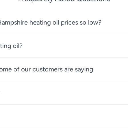
ampshire heating oil prices so low?
ting oil?
 some of our customers are saying
?