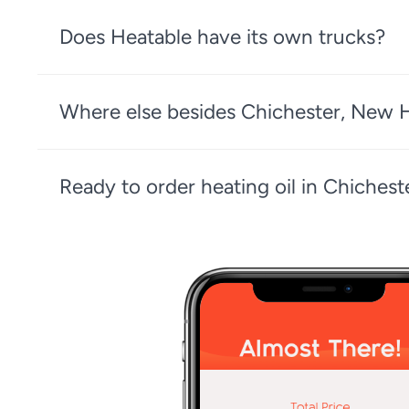
Does Heatable have its own trucks?
Where else besides Chichester, New H
Ready to order heating oil in Chiche