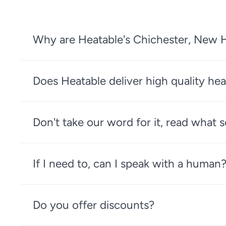
Why are Heatable's Chichester, New H
Does Heatable deliver high quality hea
Don't take our word for it, read what
If I need to, can I speak with a human
Do you offer discounts?