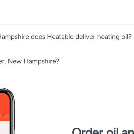
ampshire does Heatable deliver heating oil?
ster, New Hampshire?
Order oil a