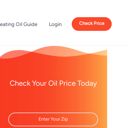
Check Price
eating Oil Guide
Login
Check Your Oil Price Today