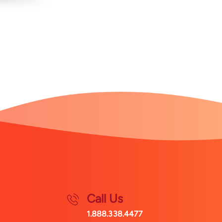
Call Us
1.888.338.4477