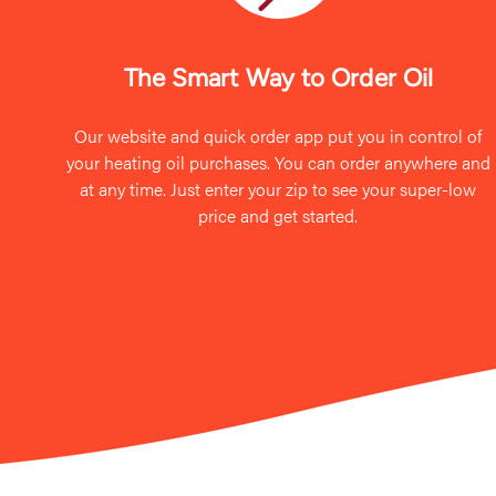
The Smart Way to Order Oil
Our website and quick order app put you in control of
your heating oil purchases. You can order anywhere and
at any time. Just enter your zip to see your super-low
price and get started.