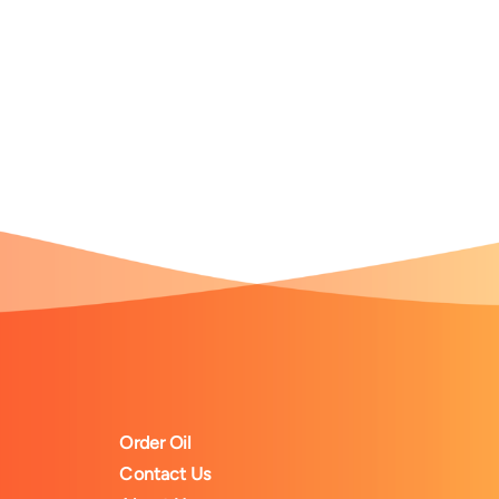
Order Oil
Contact Us