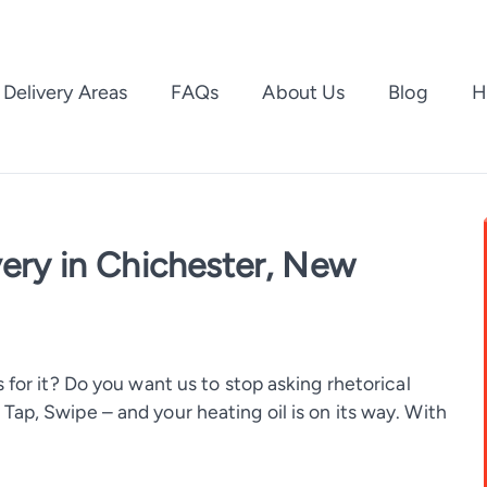
Delivery Areas
FAQs
About Us
Blog
H
very in Chichester, New
 for it? Do you want us to stop asking rhetorical
ap, Swipe – and your heating oil is on its way. With