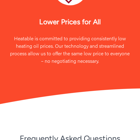
Lower Prices for All
Heatable is committed to providing consistently low
heating oil prices. Our technology and streamlined
process allow us to offer the same low price to everyone
– no negotiating necessary.
Frequently Asked Questions