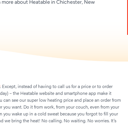
 more about Heatable in Chichester, New
. Except, instead of having to call us for a price or to order
 day) – the Heatable website and smartphone app make it
ou can see our super low heating price and place an order from
 you want. Do it from work, from your couch, even from your
n you wake up in a cold sweat because you forgot to fill your
nd we bring the heat! No calling. No waiting. No worries. It’s