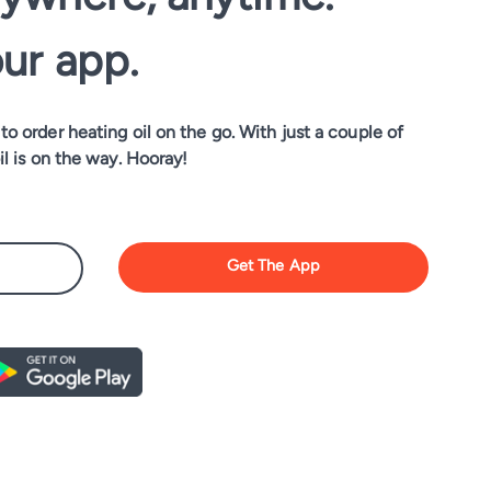
our app.
o order heating oil on the go. With just a couple of
il is on the way. Hooray!