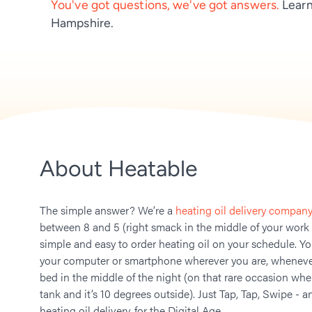
You've got questions, we've got answers.
Learn
Hampshire.
About Heatable
The simple answer? We’re a
heating oil delivery company
between 8 and 5 (right smack in the middle of your work
simple and easy to order heating oil on your schedule. Y
your computer or smartphone wherever you are, whenever
bed in the middle of the night (on that rare occasion whe
tank and it’s 10 degrees outside). Just Tap, Tap, Swipe - a
heating oil delivery, for the Digital Age.