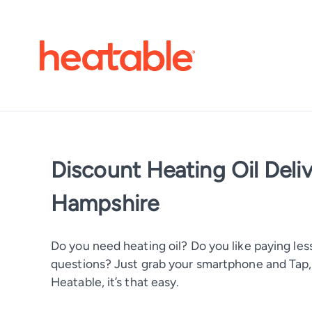
Discount Heating Oil Deli
Hampshire
Do you need heating oil? Do you like paying less
questions? Just grab your smartphone and Tap, T
Heatable, it’s that easy.