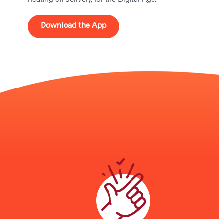
Download the App