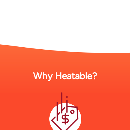
Why Heatable?