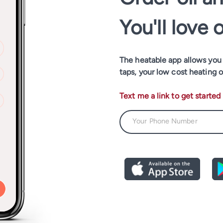
You'll love 
The heatable app allows you t
taps, your low cost heating o
Text me a link to get started