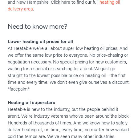
and New Hampshire. Click here to find our full
heating oil
delivery area
.
Need to know more?
Lower heating oil prices for all
At Heatable we’re all about super-low heating oil prices. And
we offer the same low price to everyone. No price-chasing or
negotiation necessary. No special pricing for new customers
,
waiting for a special or searching for a deal. We just go
straight to the lowest possible price on heating oil – the first
time and every time. We don’t even give ourselves a discount.
*facepalm*
Heating oil superstars
Heatable is new to the industry, but the people behind it
aren’t. We’re industry veterans who’ve been around the block.
Hundreds of thousands of times. And we know how to safely
deliver heating oil, on time, every time, no matter how wicked
cold the temps are. We've seen many other industries