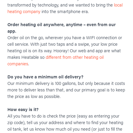
transformed by technology, and we wanted to bring the
local
heating company
into the smartphone era.
Order heating oil anywhere, anytime – even from our
app.
Order oil on the go, wherever you have a WIFI connection or
cell service. With just two taps and a swipe, your low price
heating oil is on its way. Hooray! Our web and app are what
makes Heatable so
different from other heating oil
companies
.
Do you have a minimum oil delivery?
Our minimum delivery is 100 gallons, but only because it costs
more to deliver less than that, and our primary goal is to keep
the price as low as possible.
How easy is it?
All you have to do is check the price (easy as entering your
zip code), tell us your address and where to find your heating
oil tank, let us know how much oil you need (or just to fill the