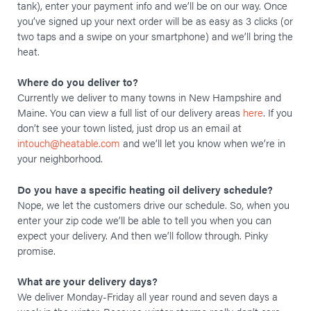
tank), enter your payment info and we’ll be on our way. Once
you’ve signed up your next order will be as easy as 3 clicks (or
two taps and a swipe on your smartphone) and we’ll bring the
heat.
Where do you deliver to?
Currently we deliver to many towns in New Hampshire and
Maine. You can view a full list of our delivery areas
here
. If you
don’t see your town listed, just drop us an email at
intouch@heatable.com
and we’ll let you know when we’re in
your neighborhood.
Do you have a specific heating oil delivery schedule?
Nope, we let the customers drive our schedule. So, when you
enter your zip code we’ll be able to tell you when you can
expect your delivery. And then we’ll follow through. Pinky
promise.
What are your delivery days?
We deliver Monday-Friday all year round and seven days a