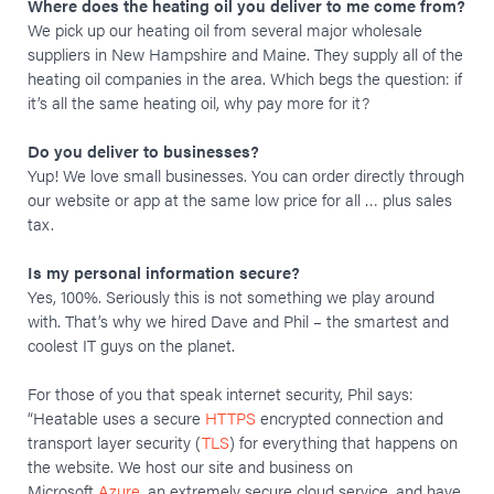
Where does the heating oil you deliver to me come from?
We pick up our heating oil from several major wholesale
suppliers in New Hampshire and Maine. They supply all of the
heating oil companies in the area. Which begs the question: if
it’s all the same heating oil, why pay more for it?
Do you deliver to businesses?
Yup! We love small businesses. You can order directly through
our website or app at the same low price for all … plus sales
tax.
Is my personal information secure?
Yes, 100%. Seriously this is not something we play around
with. That’s why we hired Dave and Phil – the smartest and
coolest IT guys on the planet.
For those of you that speak internet security, Phil says:
“Heatable uses a secure
HTTPS
encrypted connection and
transport layer security (
TLS
) for everything that happens on
the website. We host our site and business on
Microsoft
Azure
, an extremely secure cloud service, and have