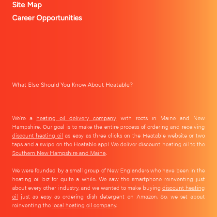
Site Map
Career Opportunities
What Else Should You Know About Heatable?
We're a
heating oil delivery company
with roots in Maine and New
Hampshire. Our goal is to make the entire process of ordering and receiving
discount heating oil
as easy as three clicks on the Heatable website or two
taps and a swipe on the Heatable app! We deliver discount heating oil to the
Southern New Hampshire and Maine
.
We were founded by a small group of New Englanders who have been in the
heating oil biz for quite a while. We saw the smartphone reinventing just
about every other industry, and we wanted to make buying
discount heating
oil
just as easy as ordering dish detergent on Amazon. So, we set about
reinventing the
local heating oil company
.