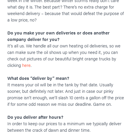
week in the winter. Because winter storms really don’t care
what day it is. The best part? There’s no extra charge for
weekend delivery – because that would defeat the purpose of
a low price, no?
Do you make your own deliveries or does another
company deliver for you?
It’s all us. We handle all our own heating oil deliveries, so we
can make sure the oil shows up when you need it, you can
check out pictures of our beautiful bright orange trucks by
clicking
here
.
What does “deliver by” mean?
It means your oil will be in the tank by that date. Usually
sooner, but definitely not later. And just in case our pinky
promise isn’t enough, we’ll slash 10 cents a gallon off the price
if for some odd reason we miss our deadline. Game on.
Do you deliver after hours?
In order to keep our prices to a minimum we typically deliver
between the crack of dawn and dinner time.