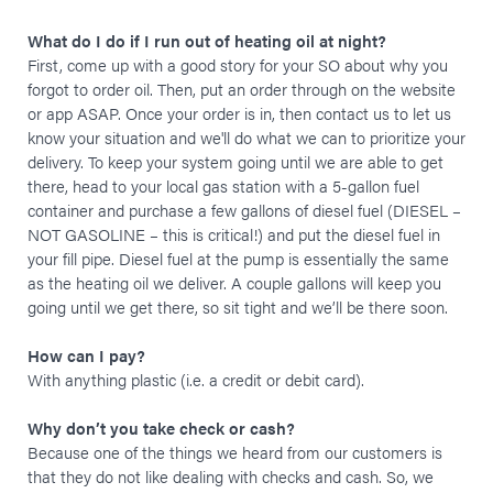
What do I do if I run out of heating oil at night?
First, come up with a good story for your SO about why you
forgot to order oil. Then, put an order through on the website
or app ASAP. Once your order is in, then contact us to let us
know your situation and we'll do what we can to prioritize your
delivery. To keep your system going until we are able to get
there, head to your local gas station with a 5-gallon fuel
container and purchase a few gallons of diesel fuel (DIESEL –
NOT GASOLINE – this is critical!) and put the diesel fuel in
your fill pipe. Diesel fuel at the pump is essentially the same
as the heating oil we deliver. A couple gallons will keep you
going until we get there, so sit tight and we’ll be there soon.
How can I pay?
With anything plastic (i.e. a credit or debit card).
Why don’t you take check or cash?
Because one of the things we heard from our customers is
that they do not like dealing with checks and cash. So, we