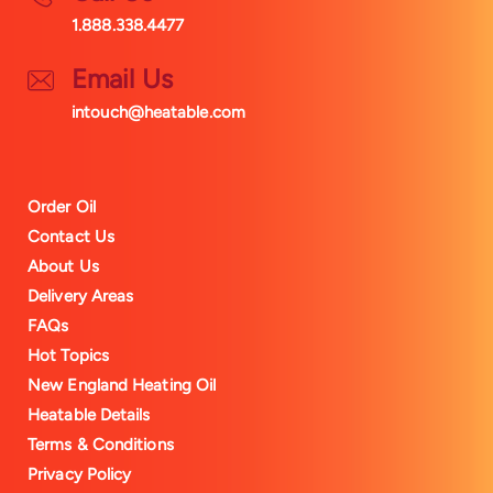
1.888.338.4477
Email Us
intouch@heatable.com
Order Oil
Contact Us
About Us
Delivery Areas
FAQs
Hot Topics
New England Heating Oil
Heatable Details
Terms & Conditions
Privacy Policy