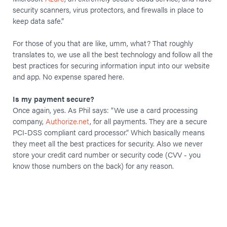
security scanners, virus protectors, and firewalls in place to
keep data safe.”
For those of you that are like, umm, what? That roughly
translates to, we use all the best technology and follow all the
best practices for securing information input into our website
and app. No expense spared here.
Is my payment secure?
Once again, yes. As Phil says: “We use a card processing
company,
Authorize.net
, for all payments. They are a secure
PCI-DSS compliant card processor.” Which basically means
they meet all the best practices for security. Also we never
store your credit card number or security code (CVV - you
know those numbers on the back) for any reason.