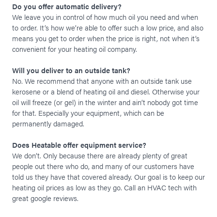
Do you offer automatic delivery?
We leave you in control of how much oil you need and when
to order. It’s how we’re able to offer such a low price, and also
means you get to order when the price is right, not when it’s
convenient for your heating oil company.
Will you deliver to an outside tank?
No. We recommend that anyone with an outside tank use
kerosene or a blend of heating oil and diesel. Otherwise your
oil will freeze (or gel) in the winter and ain’t nobody got time
for that. Especially your equipment, which can be
permanently damaged.
Does Heatable offer equipment service?
We don’t. Only because there are already plenty of great
people out there who do, and many of our customers have
told us they have that covered already. Our goal is to keep our
heating oil prices as low as they go. Call an HVAC tech with
great google reviews.