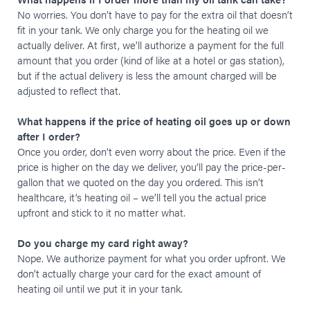
No worries. You don’t have to pay for the extra oil that doesn’t
fit in your tank. We only charge you for the heating oil we
actually deliver. At first, we’ll authorize a payment for the full
amount that you order (kind of like at a hotel or gas station),
but if the actual delivery is less the amount charged will be
adjusted to reflect that.
What happens if the price of heating oil goes up or down
after I order?
Once you order, don’t even worry about the price. Even if the
price is higher on the day we deliver, you’ll pay the price-per-
gallon that we quoted on the day you ordered. This isn’t
healthcare, it’s heating oil – we’ll tell you the actual price
upfront and stick to it no matter what.
Do you charge my card right away?
Nope. We authorize payment for what you order upfront. We
don’t actually charge your card for the exact amount of
heating oil until we put it in your tank.