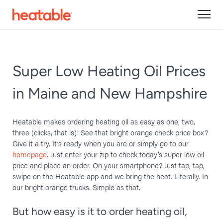
Super Low Heating Oil Prices
in Maine and New Hampshire
Heatable makes ordering heating oil as easy as one, two,
three (clicks, that is)! See that bright orange check price box?
Give it a try. It’s ready when you are or simply go to our
homepage
. Just enter your zip to check today’s super low oil
price and place an order. On your smartphone? Just tap, tap,
swipe on the Heatable app and we bring the heat. Literally. In
our bright orange trucks. Simple as that.
But how easy is it to order heating oil,