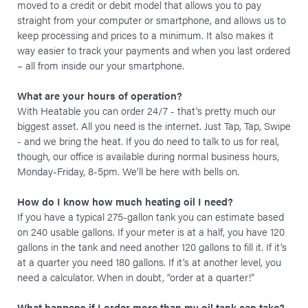
moved to a credit or debit model that allows you to pay
straight from your computer or smartphone, and allows us to
keep processing and prices to a minimum. It also makes it
way easier to track your payments and when you last ordered
– all from inside our your smartphone.
What are your hours of operation?
With Heatable you can order 24/7 - that’s pretty much our
biggest asset. All you need is the internet. Just Tap, Tap, Swipe
- and we bring the heat. If you do need to talk to us for real,
though, our office is available during normal business hours,
Monday-Friday, 8-5pm. We’ll be here with bells on.
How do I know how much heating oil I need?
If you have a typical 275-gallon tank you can estimate based
on 240 usable gallons. If your meter is at a half, you have 120
gallons in the tank and need another 120 gallons to fill it. If it’s
at a quarter you need 180 gallons. If it’s at another level, you
need a calculator. When in doubt, “order at a quarter!”
What happens if I order more than my oil tank can take?