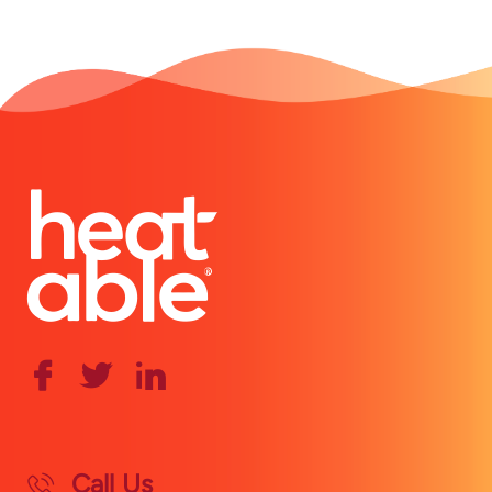
Call Us