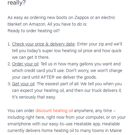
really?
As easy as ordering new boots on Zappos or an electric
blanket on Amazon. All you have to do is:
Ready to order heating oil?
Check your price & delivery date
: Enter your zip and we’ll
tell you today’s super low heating oil price and how quick
we can get it there.
Order your oil
: Tell us in how many gallons you want and
which credit card you’ll use. Don’t worry, we won’t charge
your card until AFTER we deliver the goods.
Get your oil
: The easiest part of all. We tell you when you
can expect your heating oil, and then our truck delivers it.
It’s seriously that easy.
You can order
discount heating oil
anywhere, any time –
including right here, right now from your computer, or on your
smartphone with our easy-to-use Heatable app. Heatable
currently delivers home heating oil to many towns in Maine