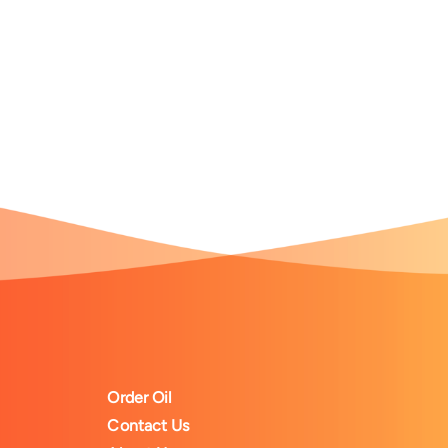
Order Oil
Contact Us