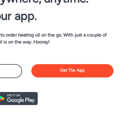
our app.
o order heating oil on the go. With just a couple of
il is on the way. Hooray!