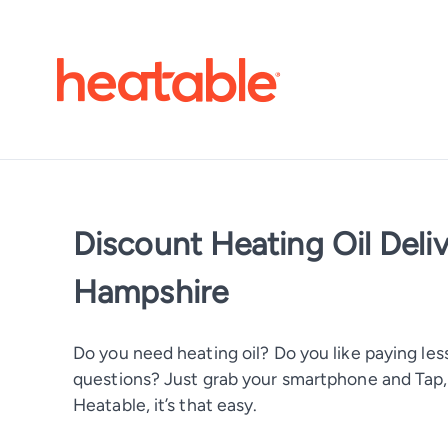
Discount Heating Oil Del
Hampshire
Do you need heating oil? Do you like paying less
questions? Just grab your smartphone and Tap, T
Heatable, it’s that easy.