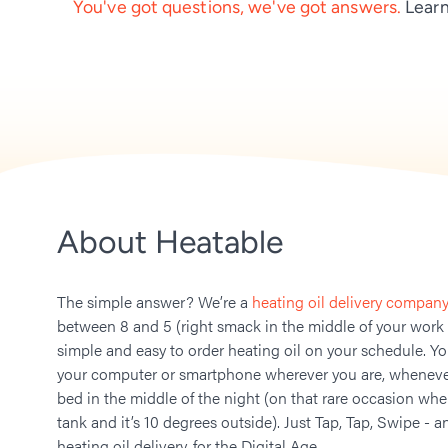
You've got questions, we've got answers.
Learn
About Heatable
The simple answer? We’re a
heating oil delivery company
between 8 and 5 (right smack in the middle of your work
simple and easy to order heating oil on your schedule. Y
your computer or smartphone wherever you are, whenever
bed in the middle of the night (on that rare occasion whe
tank and it’s 10 degrees outside). Just Tap, Tap, Swipe - a
heating oil delivery, for the Digital Age.