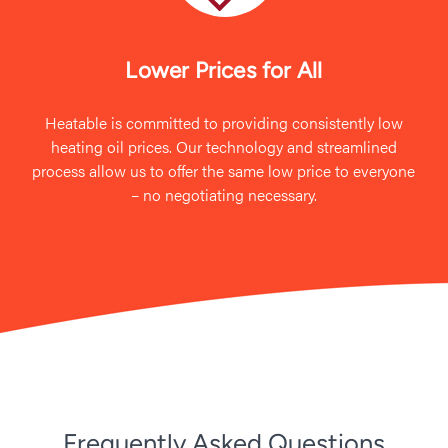
Lower Prices for All
Heatable is committed to providing consistently low
heating oil prices. Our technology and streamlined
process allow us to offer the same low price to everyone
– no negotiating necessary.
Frequently Asked Questions