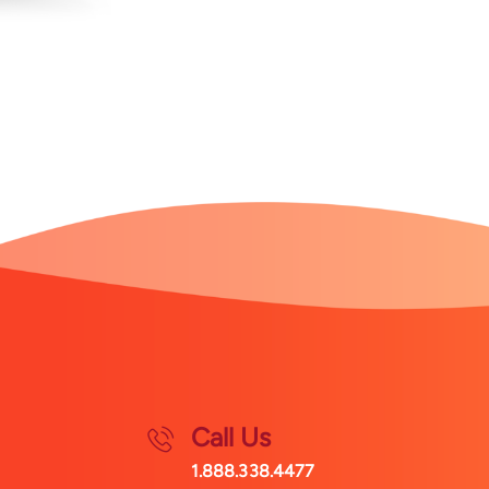
Call Us
1.888.338.4477