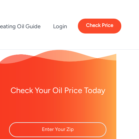
Check Price
eating Oil Guide
Login
Check Your Oil Price Today