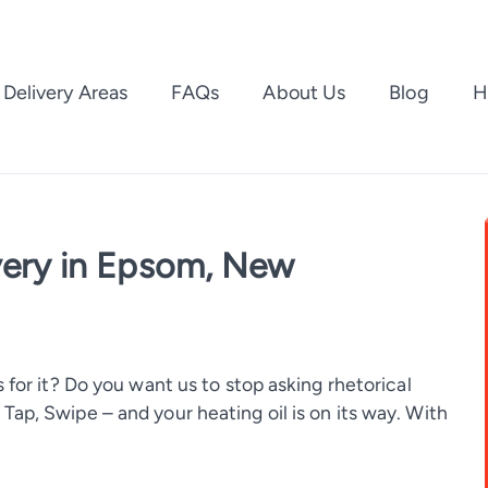
Delivery Areas
FAQs
About Us
Blog
H
ivery in Epsom, New
 for it? Do you want us to stop asking rhetorical
ap, Swipe – and your heating oil is on its way. With