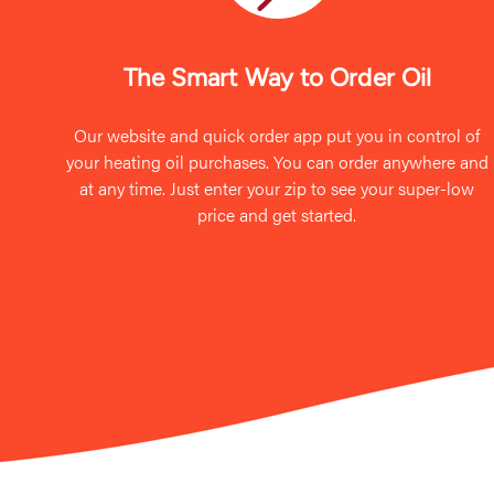
The Smart Way to Order Oil
Our website and quick order app put you in control of
your heating oil purchases. You can order anywhere and
at any time. Just enter your zip to see your super-low
price and get started.