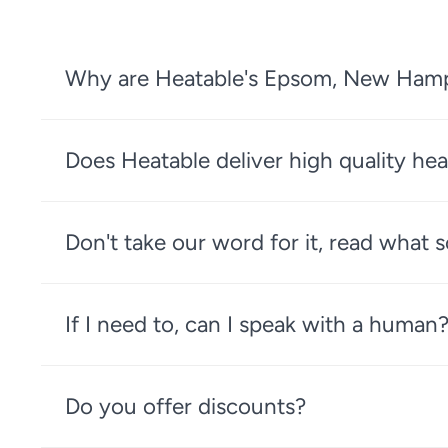
Why are Heatable's Epsom, New Hampsh
Does Heatable deliver high quality hea
Don't take our word for it, read what
If I need to, can I speak with a human
Do you offer discounts?