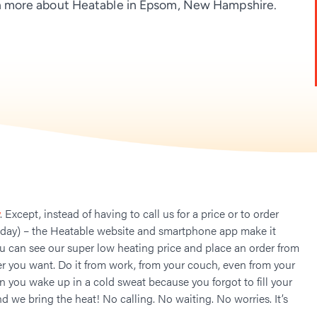
 more about Heatable in Epsom, New Hampshire.
. Except, instead of having to call us for a price or to order
 day) – the Heatable website and smartphone app make it
ou can see our super low heating price and place an order from
 you want. Do it from work, from your couch, even from your
n you wake up in a cold sweat because you forgot to fill your
nd we bring the heat! No calling. No waiting. No worries. It’s