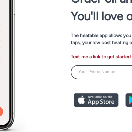
You'll love 
The heatable app allows you t
taps, your low cost heating o
Text me a link to get started