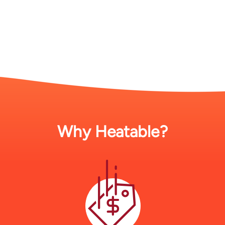
Why Heatable?