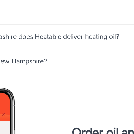
ire does Heatable deliver heating oil?
 New Hampshire?
Order oil a