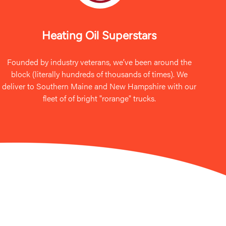
Heating Oil Superstars
Founded by industry veterans, we’ve been around the
block (literally hundreds of thousands of times). We
deliver to Southern Maine and New Hampshire with our
fleet of of bright "rorange" trucks.