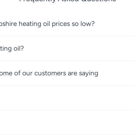
ire heating oil prices so low?
ting oil?
 some of our customers are saying
?