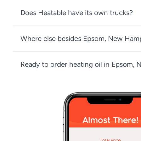
Does Heatable have its own trucks?
Where else besides Epsom, New Hampsh
Ready to order heating oil in Epsom,