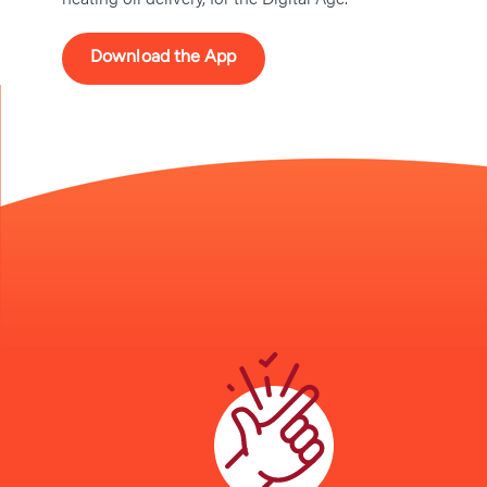
Download the App