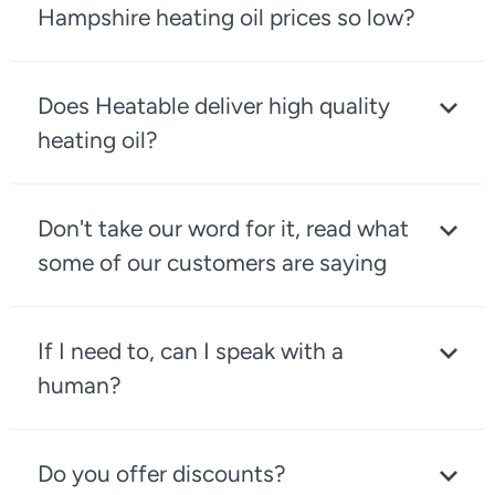
Hampshire heating oil prices so low?
Does Heatable deliver high quality
heating oil?
Don't take our word for it, read what
some of our customers are saying
If I need to, can I speak with a
human?
Do you offer discounts?