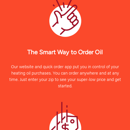
The Smart Way to Order Oil
Our website and quick order app put you in control of your
heating oil purchases. You can order anywhere and at any
time. Just enter your zip to see your super-low price and get
started.