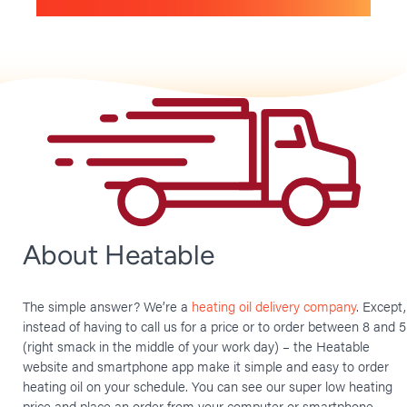
About Heatable
The simple answer? We’re a
heating oil delivery company
. Except,
instead of having to call us for a price or to order between 8 and 5
(right smack in the middle of your work day) – the Heatable
website and smartphone app make it simple and easy to order
heating oil on your schedule. You can see our super low heating
price and place an order from your computer or smartphone