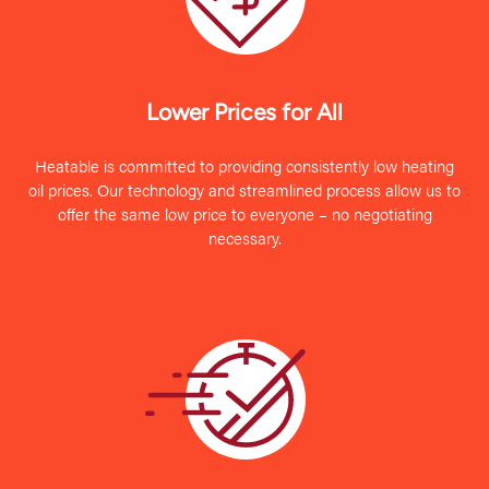
Lower Prices for All
Heatable is committed to providing consistently low heating
oil prices. Our technology and streamlined process allow us to
offer the same low price to everyone – no negotiating
necessary.