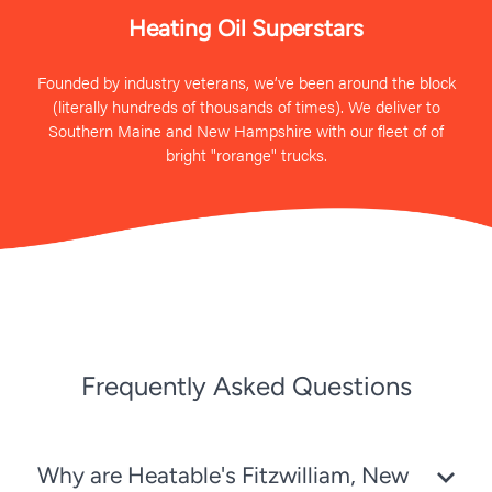
Heating Oil Superstars
Founded by industry veterans, we’ve been around the block
(literally hundreds of thousands of times). We deliver to
Southern Maine and New Hampshire with our fleet of of
bright "rorange" trucks.
Frequently Asked Questions
Why are Heatable's Fitzwilliam, New