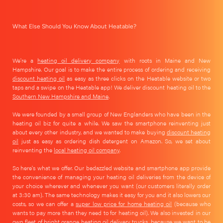
What Else Should You Know About Heatable?
We're a
heating oil delivery company
with roots in Maine and New
Hampshire. Our goal is to make the entire process of ordering and receiving
discount heating oil
as easy as three clicks on the Heatable website or two
taps and a swipe on the Heatable app! We deliver discount heating oil to the
Southern New Hampshire and Maine
.
We were founded by a small group of New Englanders who have been in the
heating oil biz for quite a while. We saw the smartphone reinventing just
about every other industry, and we wanted to make buying
discount heating
oil
just as easy as ordering dish detergent on Amazon. So, we set about
reinventing the
local heating oil company
.
So here's what we offer. Our bedazzled website and smartphone app provide
the convenience of managing your heating oil deliveries from the device of
your choice wherever and whenever you want (our customers literally order
at 3:30 am). The same technology makes it easy for you and it also lowers our
costs, so we can offer a
super low price for home heating oil
(because who
wants to pay more than they need to for heating oil). We also invested in our
own fleet of bright orange heating oil delivery trucks, because we want to be