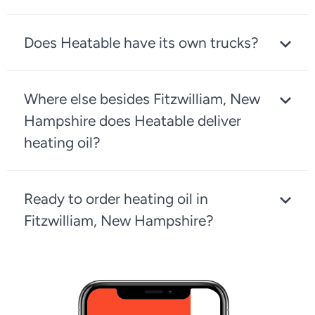
Does Heatable have its own trucks?
Where else besides Fitzwilliam, New
Hampshire does Heatable deliver
heating oil?
Ready to order heating oil in
Fitzwilliam, New Hampshire?