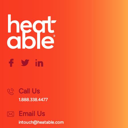
Call Us
1.888.338.4477
Email Us
intouch@heatable.com