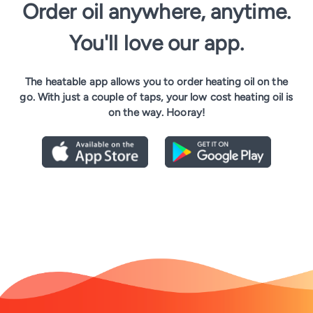
Order oil anywhere, anytime.
You'll love our app.
The heatable app allows you to order heating oil on the
go. With just a couple of taps, your low cost heating oil is
on the way. Hooray!