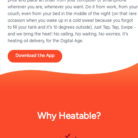
wherever you are, whenever you want. Do it from work, from your
couch, even from your bed in the middle of the night (on that rare
occasion when you wake up in a cold sweat because you forgot
to fill your tank and it’s 10 degrees outside). Just Tap, Tap, Swipe -
and we bring the heat! No calling. No waiting. No worries. It’s
heating oil delivery, for the Digital Age.
Download the App
Why Heatable?