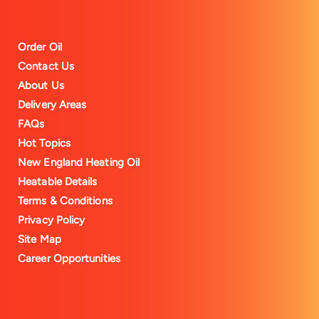
Order Oil
Contact Us
About Us
Delivery Areas
FAQs
Hot Topics
New England Heating Oil
Heatable Details
Terms & Conditions
Privacy Policy
Site Map
Career Opportunities