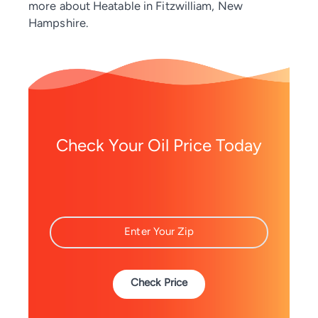
more about Heatable in Fitzwilliam, New
Hampshire.
Check Your Oil Price Today