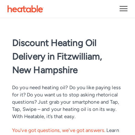
Discount Heating Oil
Delivery in Fitzwilliam,
New Hampshire
Do you need heating oil? Do you like paying less
for it? Do you want us to stop asking rhetorical
questions? Just grab your smartphone and Tap,
Tap, Swipe – and your heating oil is on its way.
With Heatable, it’s that easy.
You've got questions, we've got answers.
Learn