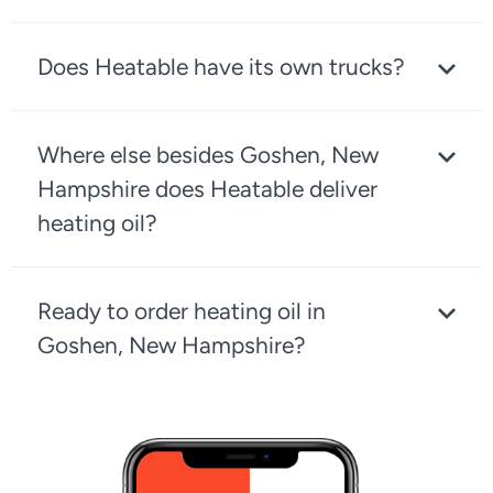
Does Heatable have its own trucks?
Where else besides Goshen, New
Hampshire does Heatable deliver
heating oil?
Ready to order heating oil in
Goshen, New Hampshire?