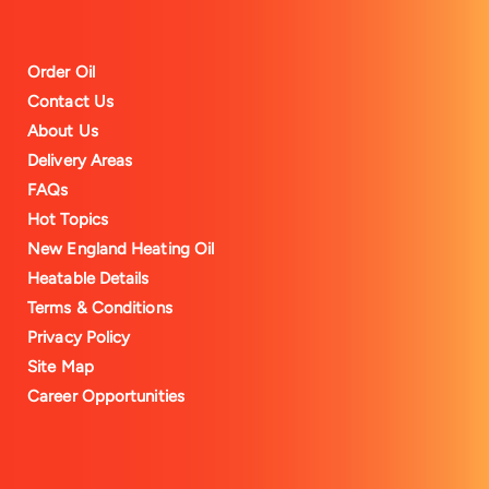
Order Oil
Contact Us
About Us
Delivery Areas
FAQs
Hot Topics
New England Heating Oil
Heatable Details
Terms & Conditions
Privacy Policy
Site Map
Career Opportunities