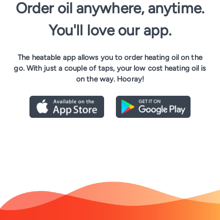
Order oil anywhere, anytime.
You'll love our app.
The heatable app allows you to order heating oil on the
go. With just a couple of taps, your low cost heating oil is
on the way. Hooray!