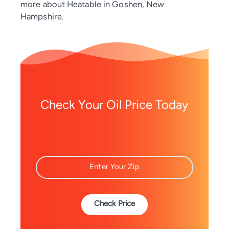
more about Heatable in Goshen, New
Hampshire.
Check Your Oil Price Today