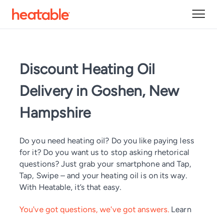
Discount Heating Oil
Delivery in Goshen, New
Hampshire
Do you need heating oil? Do you like paying less
for it? Do you want us to stop asking rhetorical
questions? Just grab your smartphone and Tap,
Tap, Swipe – and your heating oil is on its way.
With Heatable, it’s that easy.
You've got questions, we've got answers.
Learn