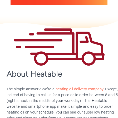
About Heatable
The simple answer? We’re a
heating oil delivery company
. Except,
instead of having to call us for a price or to order between 8 and 5
(right smack in the middle of your work day) – the Heatable
website and smartphone app make it simple and easy to order
heating oil on your schedule. You can see our super low heating
price and place an order from your computer or smartphone