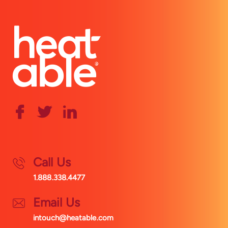
Call Us
1.888.338.4477
Email Us
intouch@heatable.com