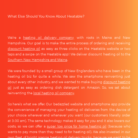
What Else Should You Know About Heatable?
We're a
heating oil delivery company
with roots in Maine and New
Hampshire. Our goal is to make the entire process of ordering and receiving
discount heating oil
as easy as three clicks on the Heatable website or two
taps and a swipe on the Heatable app! We deliver discount heating oil to the
Southern New Hampshire and Maine
.
We were founded by a small group of New Englanders who have been in the
heating oil biz for quite a while. We saw the smartphone reinventing just
about every other industry, and we wanted to make buying
discount heating
oil
just as easy as ordering dish detergent on Amazon. So, we set about
reinventing the
local heating oil company
.
So here's what we offer. Our bedazzled website and smartphone app provide
the convenience of managing your heating oil deliveries from the device of
your choice wherever and whenever you want (our customers literally order
at 3:30 am). The same technology makes it easy for you and it also lowers our
costs, so we can offer a
super low price for home heating oil
(because who
wants to pay more than they need to for heating oil). We also invested in our
own fleet of bright orange heating oil delivery trucks, because we want to be