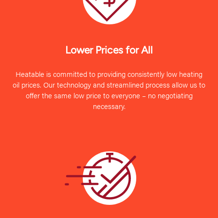
Lower Prices for All
Heatable is committed to providing consistently low heating
oil prices. Our technology and streamlined process allow us to
offer the same low price to everyone – no negotiating
necessary.