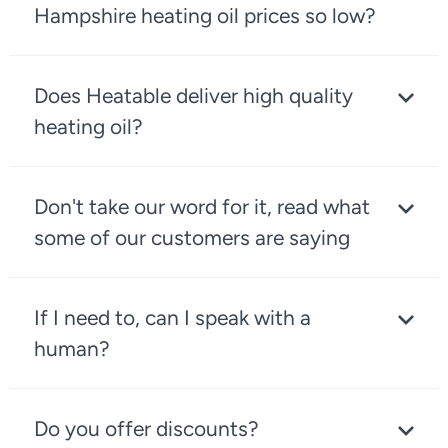
Hampshire heating oil prices so low?
Does Heatable deliver high quality
heating oil?
Don't take our word for it, read what
some of our customers are saying
If I need to, can I speak with a
human?
Do you offer discounts?