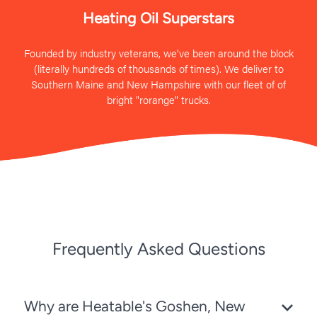
Heating Oil Superstars
Founded by industry veterans, we’ve been around the block
(literally hundreds of thousands of times). We deliver to
Southern Maine and New Hampshire with our fleet of of
bright "rorange" trucks.
Frequently Asked Questions
Why are Heatable's Goshen, New