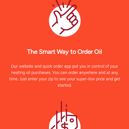
The Smart Way to Order Oil
Our website and quick order app put you in control of your
heating oil purchases. You can order anywhere and at any
time. Just enter your zip to see your super-low price and get
started.