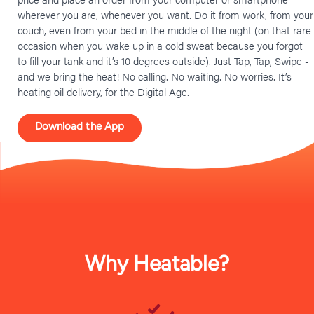
wherever you are, whenever you want. Do it from work, from your
couch, even from your bed in the middle of the night (on that rare
occasion when you wake up in a cold sweat because you forgot
to fill your tank and it’s 10 degrees outside). Just Tap, Tap, Swipe -
and we bring the heat! No calling. No waiting. No worries. It’s
heating oil delivery, for the Digital Age.
Download the App
Why Heatable?