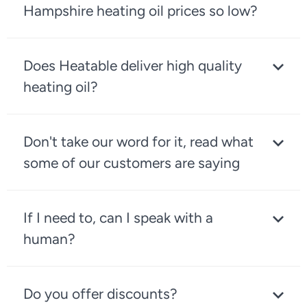
Hampshire heating oil prices so low?
Does Heatable deliver high quality
heating oil?
Don't take our word for it, read what
some of our customers are saying
If I need to, can I speak with a
human?
Do you offer discounts?