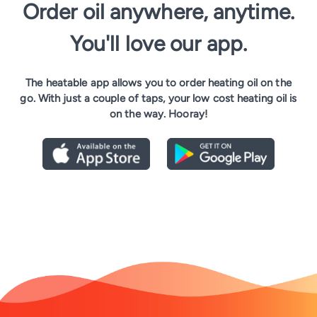
Order oil anywhere, anytime.
You'll love our app.
The heatable app allows you to order heating oil on the
go. With just a couple of taps, your low cost heating oil is
on the way. Hooray!