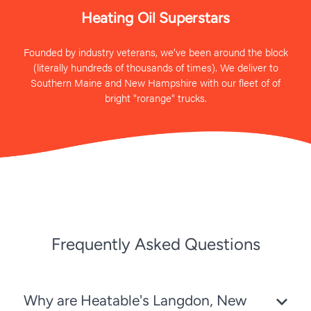
Heating Oil Superstars
Founded by industry veterans, we’ve been around the block
(literally hundreds of thousands of times). We deliver to
Southern Maine and New Hampshire with our fleet of of
bright "rorange" trucks.
Frequently Asked Questions
Why are Heatable's Langdon, New