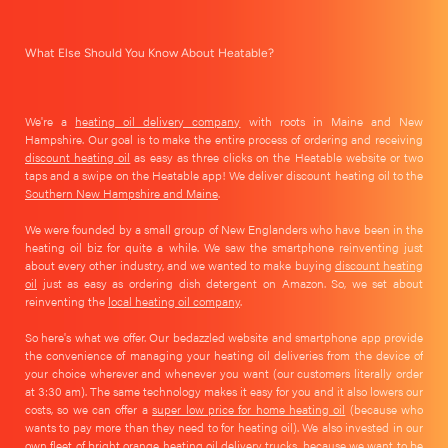
What Else Should You Know About Heatable?
We're a
heating oil delivery company
with roots in Maine and New
Hampshire. Our goal is to make the entire process of ordering and receiving
discount heating oil
as easy as three clicks on the Heatable website or two
taps and a swipe on the Heatable app! We deliver discount heating oil to the
Southern New Hampshire and Maine
.
We were founded by a small group of New Englanders who have been in the
heating oil biz for quite a while. We saw the smartphone reinventing just
about every other industry, and we wanted to make buying
discount heating
oil
just as easy as ordering dish detergent on Amazon. So, we set about
reinventing the
local heating oil company
.
So here's what we offer. Our bedazzled website and smartphone app provide
the convenience of managing your heating oil deliveries from the device of
your choice wherever and whenever you want (our customers literally order
at 3:30 am). The same technology makes it easy for you and it also lowers our
costs, so we can offer a
super low price for home heating oil
(because who
wants to pay more than they need to for heating oil). We also invested in our
own fleet of bright orange heating oil delivery trucks, because we want to be