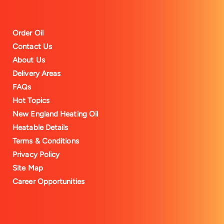
Order Oil
Contact Us
About Us
Delivery Areas
FAQs
Hot Topics
New England Heating Oil
Heatable Details
Terms & Conditions
Privacy Policy
Site Map
Career Opportunities