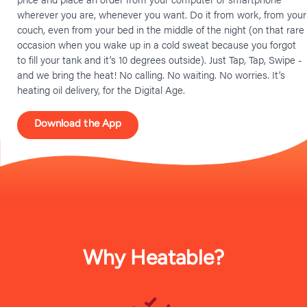
wherever you are, whenever you want. Do it from work, from your
couch, even from your bed in the middle of the night (on that rare
occasion when you wake up in a cold sweat because you forgot
to fill your tank and it’s 10 degrees outside). Just Tap, Tap, Swipe -
and we bring the heat! No calling. No waiting. No worries. It’s
heating oil delivery, for the Digital Age.
Download the App
Why Heatable?