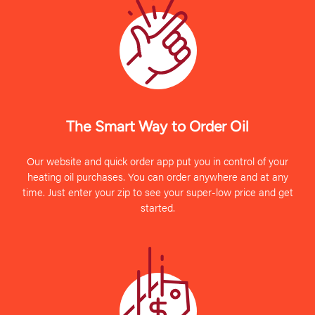
The Smart Way to Order Oil
Our website and quick order app put you in control of your
heating oil purchases. You can order anywhere and at any
time. Just enter your zip to see your super-low price and get
started.