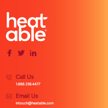
Call Us
1.888.338.4477
Email Us
intouch@heatable.com