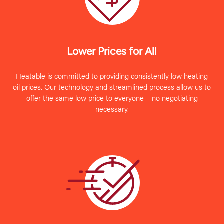
Lower Prices for All
Heatable is committed to providing consistently low heating
oil prices. Our technology and streamlined process allow us to
offer the same low price to everyone – no negotiating
necessary.