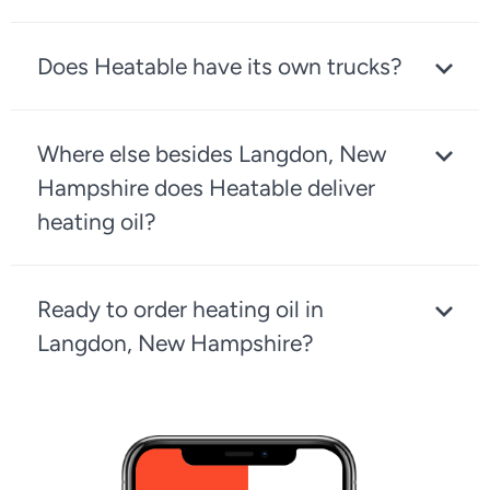
Does Heatable have its own trucks?
Where else besides Langdon, New
Hampshire does Heatable deliver
heating oil?
Ready to order heating oil in
Langdon, New Hampshire?