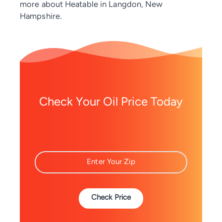
more about Heatable in Langdon, New
Hampshire.
Check Your Oil Price Today