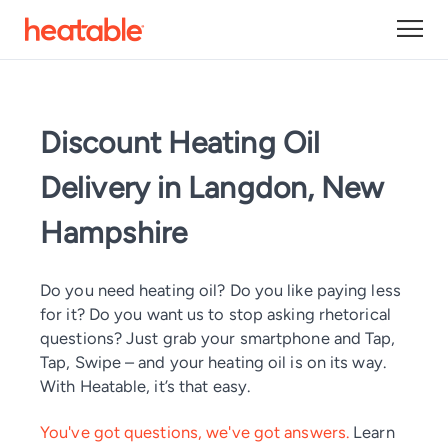
Discount Heating Oil
Delivery in Langdon, New
Hampshire
Do you need heating oil? Do you like paying less
for it? Do you want us to stop asking rhetorical
questions? Just grab your smartphone and Tap,
Tap, Swipe – and your heating oil is on its way.
With Heatable, it’s that easy.
You've got questions, we've got answers.
Learn