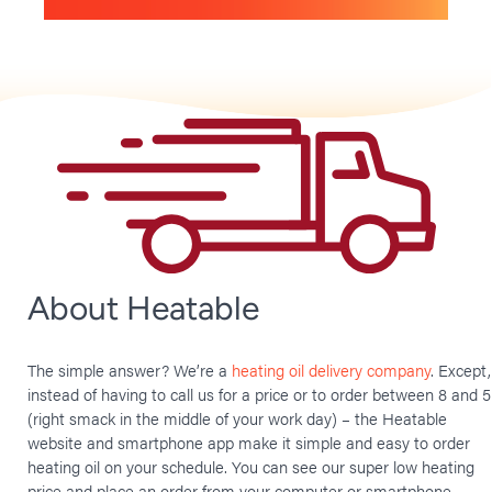
About Heatable
The simple answer? We’re a
heating oil delivery company
. Except,
instead of having to call us for a price or to order between 8 and 5
(right smack in the middle of your work day) – the Heatable
website and smartphone app make it simple and easy to order
heating oil on your schedule. You can see our super low heating
price and place an order from your computer or smartphone