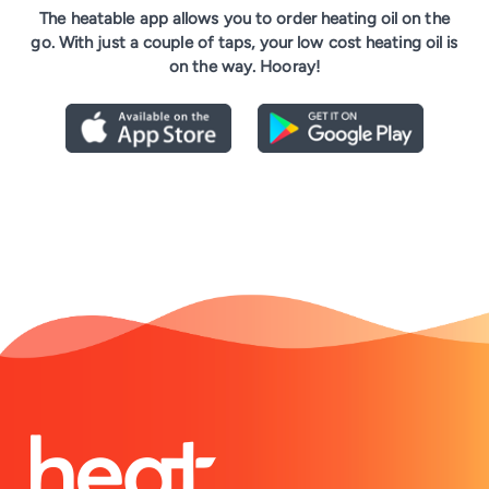
The heatable app allows you to order heating oil on the
go. With just a couple of taps, your low cost heating oil is
on the way. Hooray!