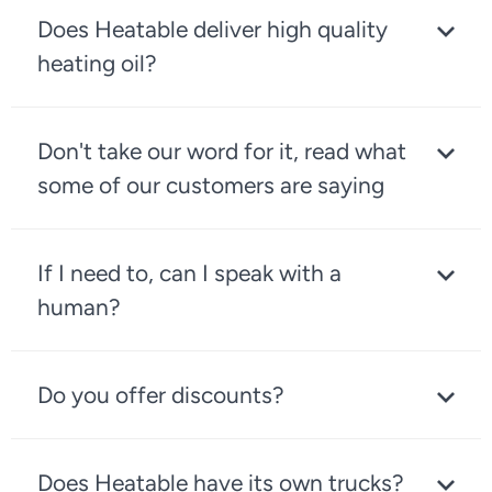
Does Heatable deliver high quality
heating oil?
Don't take our word for it, read what
some of our customers are saying
If I need to, can I speak with a
human?
Do you offer discounts?
Does Heatable have its own trucks?