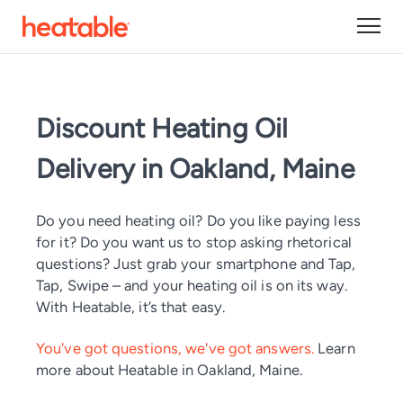
Discount Heating Oil
Delivery in Oakland, Maine
Do you need heating oil? Do you like paying less
for it? Do you want us to stop asking rhetorical
questions? Just grab your smartphone and Tap,
Tap, Swipe – and your heating oil is on its way.
With Heatable, it’s that easy.
You've got questions, we've got answers.
Learn
more about Heatable in Oakland, Maine.