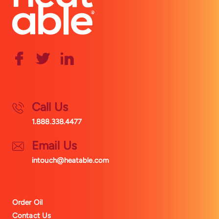
Call Us
1.888.338.4477
Email Us
intouch@heatable.com
Order Oil
Contact Us