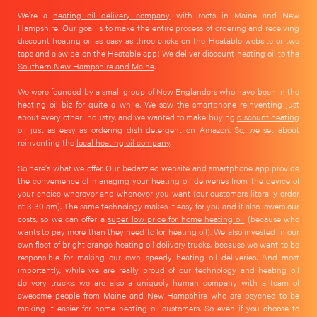
We're a
heating oil delivery company
with roots in Maine and New
Hampshire. Our goal is to make the entire process of ordering and receiving
discount heating oil
as easy as three clicks on the Heatable website or two
taps and a swipe on the Heatable app! We deliver discount heating oil to the
Southern New Hampshire and Maine
.
We were founded by a small group of New Englanders who have been in the
heating oil biz for quite a while. We saw the smartphone reinventing just
about every other industry, and we wanted to make buying
discount heating
oil
just as easy as ordering dish detergent on Amazon. So, we set about
reinventing the
local heating oil company
.
So here's what we offer. Our bedazzled website and smartphone app provide
the convenience of managing your heating oil deliveries from the device of
your choice wherever and whenever you want (our customers literally order
at 3:30 am). The same technology makes it easy for you and it also lowers our
costs, so we can offer a
super low price for home heating oil
(because who
wants to pay more than they need to for heating oil). We also invested in our
own fleet of bright orange heating oil delivery trucks, because we want to be
responsible for making our own speedy heating oil deliveries. And most
importantly, while we are really proud of our technology and heating oil
delivery trucks, we are also a uniquely human company with a team of
awesome people from Maine and New Hampshire who are psyched to be
making it easier for home heating oil customers. So even if you choose to