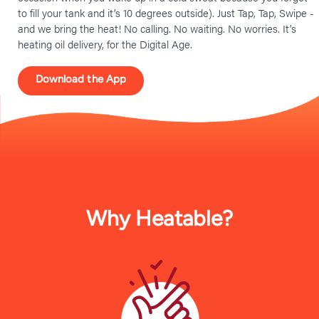
to fill your tank and it’s 10 degrees outside). Just Tap, Tap, Swipe -
and we bring the heat! No calling. No waiting. No worries. It’s
heating oil delivery, for the Digital Age.
Download the App
Why Heatable?