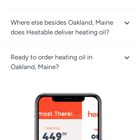
Where else besides Oakland, Maine
does Heatable deliver heating oil?
Ready to order heating oil in
Oakland, Maine?