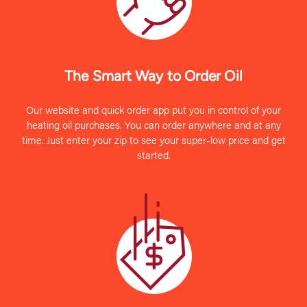
The Smart Way to Order Oil
Our website and quick order app put you in control of your
heating oil purchases. You can order anywhere and at any
time. Just enter your zip to see your super-low price and get
started.