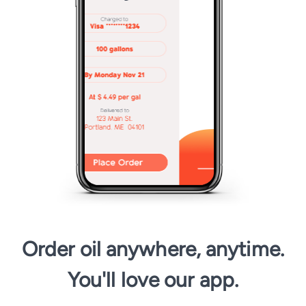
Order oil anywhere, anytime.
You'll love our app.