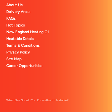
About Us
Delivery Areas
FAQs
Hot Topics
New England Heating Oil
Heatable Details
Terms & Conditions
Privacy Policy
Site Map
Career Opportunities
What Else Should You Know About Heatable?