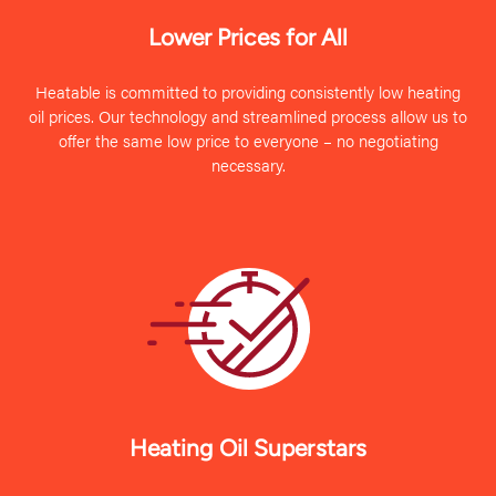
Lower Prices for All
Heatable is committed to providing consistently low heating
oil prices. Our technology and streamlined process allow us to
offer the same low price to everyone – no negotiating
necessary.
Heating Oil Superstars