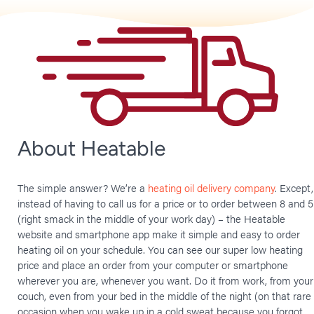
About Heatable
The simple answer? We’re a
heating oil delivery company
. Except,
instead of having to call us for a price or to order between 8 and 5
(right smack in the middle of your work day) – the Heatable
website and smartphone app make it simple and easy to order
heating oil on your schedule. You can see our super low heating
price and place an order from your computer or smartphone
wherever you are, whenever you want. Do it from work, from your
couch, even from your bed in the middle of the night (on that rare
occasion when you wake up in a cold sweat because you forgot