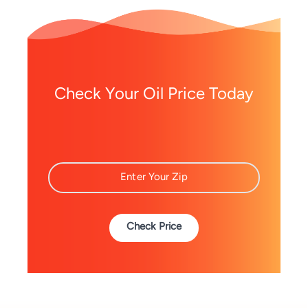
Check Your Oil Price Today