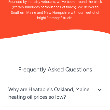
Founded by industry veterans, we’ve been around the block
(literally hundreds of thousands of times). We deliver to
Southern Maine and New Hampshire with our fleet of of
bright "rorange" trucks.
Frequently Asked Questions
Why are Heatable's Oakland, Maine
heating oil prices so low?