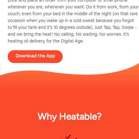
wherever you are, whenever you want. Do it from work, from your
couch, even from your bed in the middle of the night (on that rare
occasion when you wake up in a cold sweat because you forgot
to fill your tank and it’s 10 degrees outside). Just Tap, Tap, Swipe -
and we bring the heat! No calling. No waiting. No worries. It’s
heating oil delivery, for the Digital Age.
Download the App
Why Heatable?