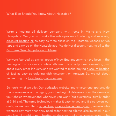
What Else Should You Know About Heatable?
We're a
heating oil delivery company
with roots in Maine and New
Hampshire. Our goal is to make the entire process of ordering and receiving
discount heating oil
as easy as three clicks on the Heatable website or two
taps and a swipe on the Heatable app! We deliver discount heating oil to the
Southern New Hampshire and Maine
.
We were founded by a small group of New Englanders who have been in the
heating oil biz for quite a while. We saw the smartphone reinventing just
about every other industry, and we wanted to make buying
discount heating
oil
just as easy as ordering dish detergent on Amazon. So, we set about
reinventing the
local heating oil company
.
So here's what we offer. Our bedazzled website and smartphone app provide
the convenience of managing your heating oil deliveries from the device of
your choice wherever and whenever you want (our customers literally order
at 3:30 am). The same technology makes it easy for you and it also lowers our
costs, so we can offer a
super low price for home heating oil
(because who
wants to pay more than they need to for heating oil). We also invested in our
own fleet of bright orange heating oil delivery trucks, because we want to be