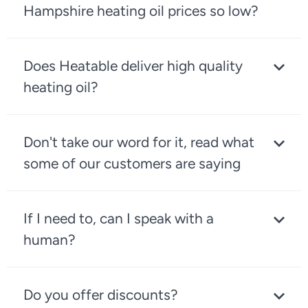
Hampshire heating oil prices so low?
Does Heatable deliver high quality
heating oil?
Don't take our word for it, read what
some of our customers are saying
If I need to, can I speak with a
human?
Do you offer discounts?