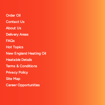
Order Oil
Contact Us
About Us
Delivery Areas
FAQs
Hot Topics
New England Heating Oil
Heatable Details
Terms & Conditions
Privacy Policy
Site Map
Career Opportunities