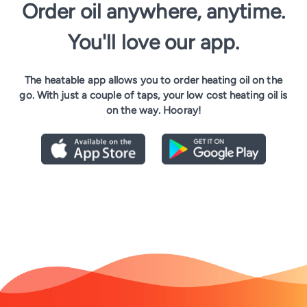
Order oil anywhere, anytime.
You'll love our app.
The heatable app allows you to order heating oil on the
go. With just a couple of taps, your low cost heating oil is
on the way. Hooray!