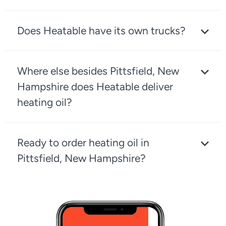
Does Heatable have its own trucks?
Where else besides Pittsfield, New
Hampshire does Heatable deliver
heating oil?
Ready to order heating oil in
Pittsfield, New Hampshire?