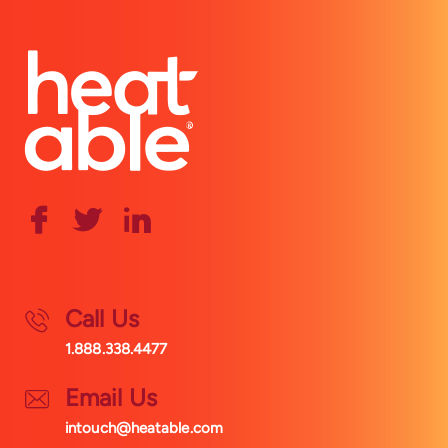
Call Us
1.888.338.4477
Email Us
intouch@heatable.com