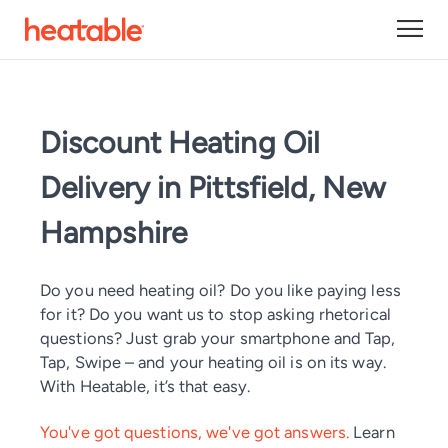
Discount Heating Oil
Delivery in Pittsfield, New
Hampshire
Do you need heating oil? Do you like paying less
for it? Do you want us to stop asking rhetorical
questions? Just grab your smartphone and Tap,
Tap, Swipe – and your heating oil is on its way.
With Heatable, it’s that easy.
You've got questions, we've got answers.
Learn