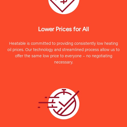
Lower Prices for All
Heatable is committed to providing consistently low heating
oil prices. Our technology and streamlined process allow us to
offer the same low price to everyone – no negotiating
necessary.