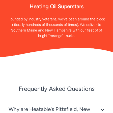
Heating Oil Superstars
Founded by industry veterans, we’ve been around the block
(literally hundreds of thousands of times). We deliver to
Southern Maine and New Hampshire with our fleet of of
bright "rorange" trucks.
Frequently Asked Questions
Why are Heatable's Pittsfield, New