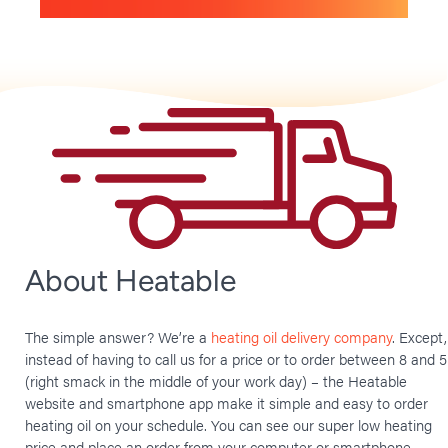
About Heatable
The simple answer? We’re a
heating oil delivery company
. Except,
instead of having to call us for a price or to order between 8 and 5
(right smack in the middle of your work day) – the Heatable
website and smartphone app make it simple and easy to order
heating oil on your schedule. You can see our super low heating
price and place an order from your computer or smartphone