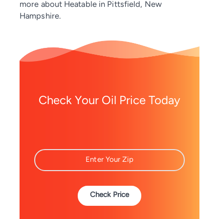
more about Heatable in Pittsfield, New
Hampshire.
Check Your Oil Price Today