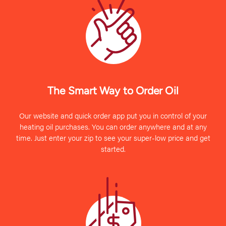
The Smart Way to Order Oil
Our website and quick order app put you in control of your
heating oil purchases. You can order anywhere and at any
time. Just enter your zip to see your super-low price and get
started.