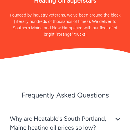
Heating Oil Superstars
Founded by industry veterans, we’ve been around the block
(literally hundreds of thousands of times). We deliver to
Southern Maine and New Hampshire with our fleet of of
bright "rorange" trucks.
Frequently Asked Questions
Why are Heatable's South Portland,
Maine heating oil prices so low?