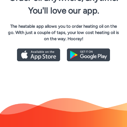
You'll love our app.
The heatable app allows you to order heating oil on the
go. With just a couple of taps, your low cost heating oil is
on the way. Hooray!