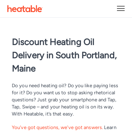
Discount Heating Oil
Delivery in South Portland,
Maine
Do you need heating oil? Do you like paying less
for it? Do you want us to stop asking rhetorical
questions? Just grab your smartphone and Tap,
Tap, Swipe – and your heating oil is on its way.
With Heatable, it’s that easy.
You've got questions, we've got answers.
Learn