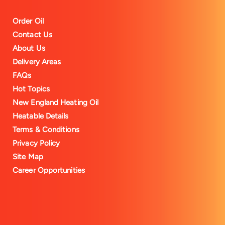
Order Oil
Contact Us
About Us
Delivery Areas
FAQs
Hot Topics
New England Heating Oil
Heatable Details
Terms & Conditions
Privacy Policy
Site Map
Career Opportunities