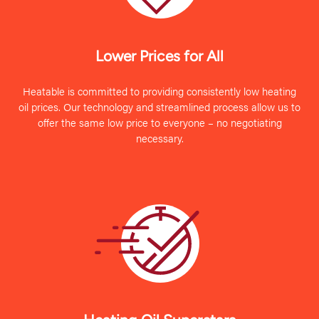
Lower Prices for All
Heatable is committed to providing consistently low heating
oil prices. Our technology and streamlined process allow us to
offer the same low price to everyone – no negotiating
necessary.