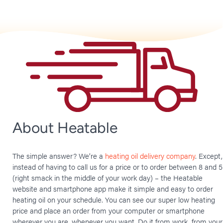
About Heatable
The simple answer? We’re a
heating oil delivery company
. Except,
instead of having to call us for a price or to order between 8 and 5
(right smack in the middle of your work day) – the Heatable
website and smartphone app make it simple and easy to order
heating oil on your schedule. You can see our super low heating
price and place an order from your computer or smartphone
wherever you are, whenever you want. Do it from work, from your