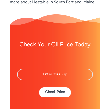
more about Heatable in South Portland, Maine.
Check Your Oil Price Today