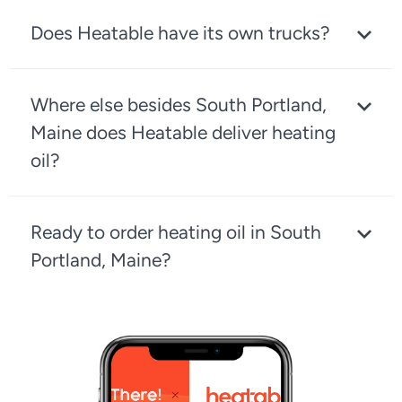
Does Heatable have its own trucks?
Where else besides South Portland,
Maine does Heatable deliver heating
oil?
Ready to order heating oil in South
Portland, Maine?