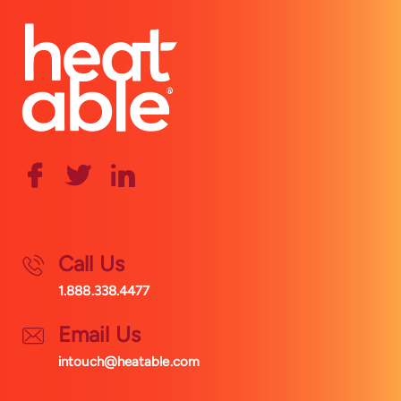
Call Us
1.888.338.4477
Email Us
intouch@heatable.com