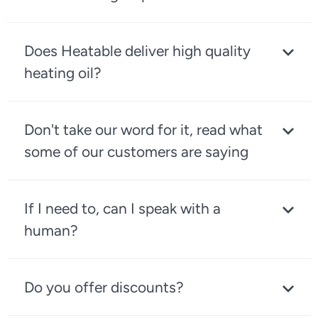
Does Heatable deliver high quality
heating oil?
Don't take our word for it, read what
some of our customers are saying
If I need to, can I speak with a
human?
Do you offer discounts?