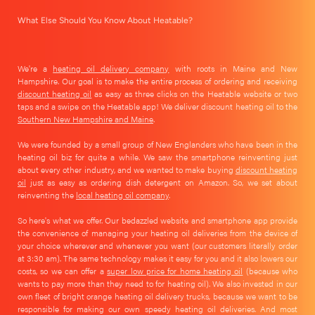
What Else Should You Know About Heatable?
We're a
heating oil delivery company
with roots in Maine and New
Hampshire. Our goal is to make the entire process of ordering and receiving
discount heating oil
as easy as three clicks on the Heatable website or two
taps and a swipe on the Heatable app! We deliver discount heating oil to the
Southern New Hampshire and Maine
.
We were founded by a small group of New Englanders who have been in the
heating oil biz for quite a while. We saw the smartphone reinventing just
about every other industry, and we wanted to make buying
discount heating
oil
just as easy as ordering dish detergent on Amazon. So, we set about
reinventing the
local heating oil company
.
So here's what we offer. Our bedazzled website and smartphone app provide
the convenience of managing your heating oil deliveries from the device of
your choice wherever and whenever you want (our customers literally order
at 3:30 am). The same technology makes it easy for you and it also lowers our
costs, so we can offer a
super low price for home heating oil
(because who
wants to pay more than they need to for heating oil). We also invested in our
own fleet of bright orange heating oil delivery trucks, because we want to be
responsible for making our own speedy heating oil deliveries. And most