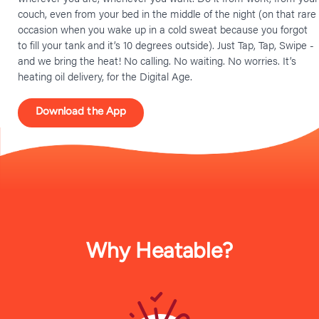
couch, even from your bed in the middle of the night (on that rare
occasion when you wake up in a cold sweat because you forgot
to fill your tank and it’s 10 degrees outside). Just Tap, Tap, Swipe -
and we bring the heat! No calling. No waiting. No worries. It’s
heating oil delivery, for the Digital Age.
Download the App
Why Heatable?