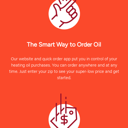
The Smart Way to Order Oil
Our website and quick order app put you in control of your
heating oil purchases. You can order anywhere and at any
time. Just enter your zip to see your super-low price and get
started.