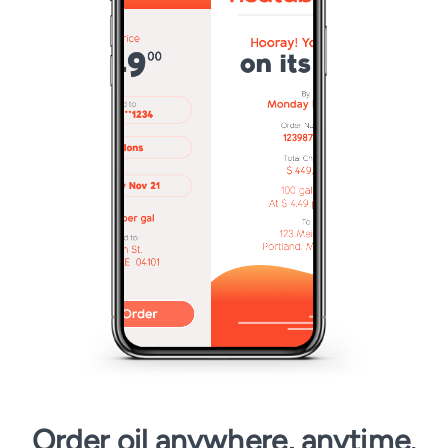
Order oil anywhere, anytime.