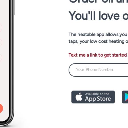
You'll love 
The heatable app allows you t
taps, your low cost heating o
Text me a link to get started