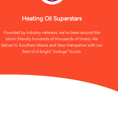
Heating Oil Superstars
Founded by industry veterans, we’ve been around the
block (literally hundreds of thousands of times). We
deliver to Southern Maine and New Hampshire with our
fleet of of bright "rorange" trucks.