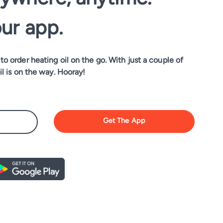
our app.
o order heating oil on the go. With just a couple of
il is on the way. Hooray!