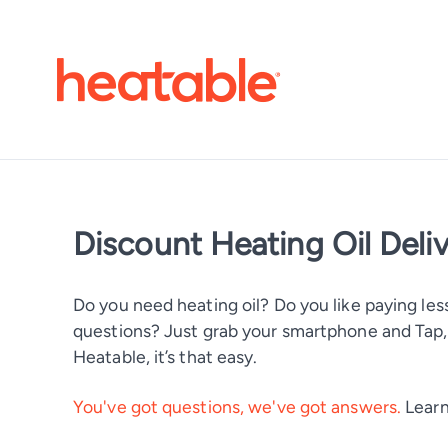
Discount Heating Oil Deli
Do you need heating oil? Do you like paying less
questions? Just grab your smartphone and Tap, T
Heatable, it’s that easy.
You've got questions, we've got answers.
Learn