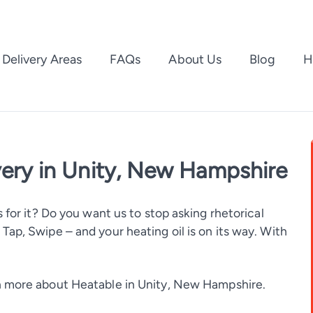
Delivery Areas
FAQs
About Us
Blog
H
very in Unity, New Hampshire
 for it? Do you want us to stop asking rhetorical
ap, Swipe – and your heating oil is on its way. With
 more about Heatable in Unity, New Hampshire.