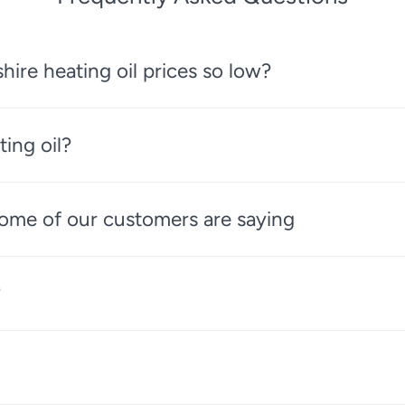
re heating oil prices so low?
ting oil?
 some of our customers are saying
?