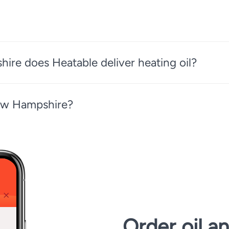
ire does Heatable deliver heating oil?
New Hampshire?
Order oil a