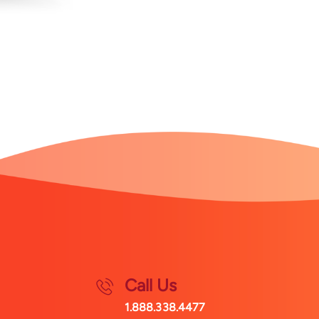
Call Us
1.888.338.4477