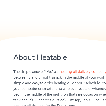
About Heatable
The simple answer? We’re a
heating oil delivery company
between 8 and 5 (right smack in the middle of your work
simple and easy to order heating oil on your schedule. Y
your computer or smartphone wherever you are, whenever
bed in the middle of the night (on that rare occasion whe
tank and it’s 10 degrees outside). Just Tap, Tap, Swipe - a
heating oil delivery, for the Digital Age.