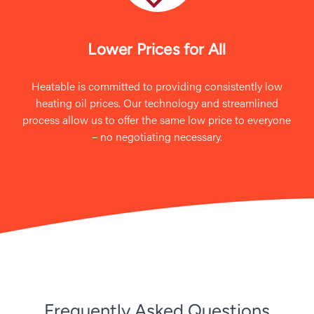
Lower Prices for All
Heatable is committed to providing consistently low
heating oil prices. Our technology and streamlined
process allow us to offer the same low price to everyone
– no negotiating necessary.
Frequently Asked Questions