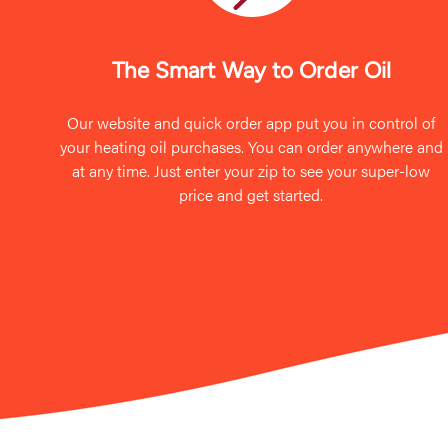
The Smart Way to Order Oil
Our website and quick order app put you in control of
your heating oil purchases. You can order anywhere and
at any time. Just enter your zip to see your super-low
price and get started.