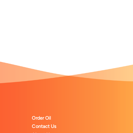
Order Oil
Contact Us