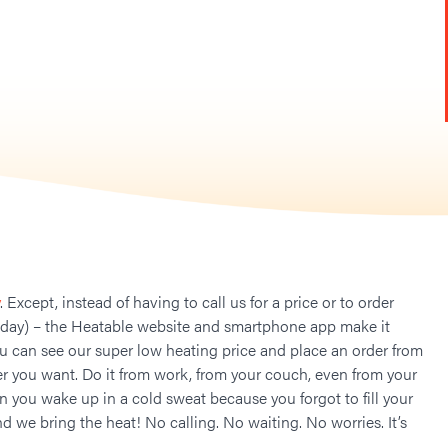
. Except, instead of having to call us for a price or to order
 day) – the Heatable website and smartphone app make it
ou can see our super low heating price and place an order from
 you want. Do it from work, from your couch, even from your
n you wake up in a cold sweat because you forgot to fill your
nd we bring the heat! No calling. No waiting. No worries. It’s