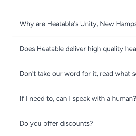
Why are Heatable's Unity, New Hampshi
Does Heatable deliver high quality hea
Don't take our word for it, read what
If I need to, can I speak with a human
Do you offer discounts?