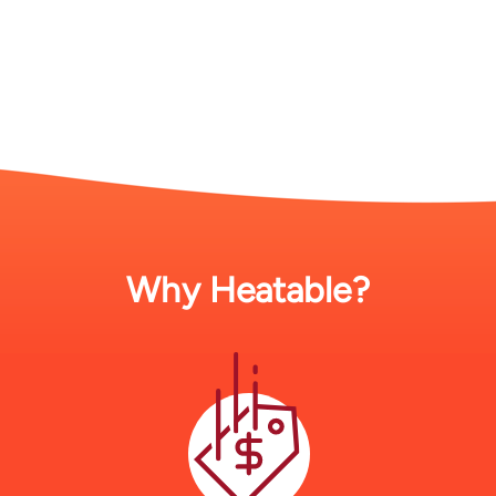
Why Heatable?