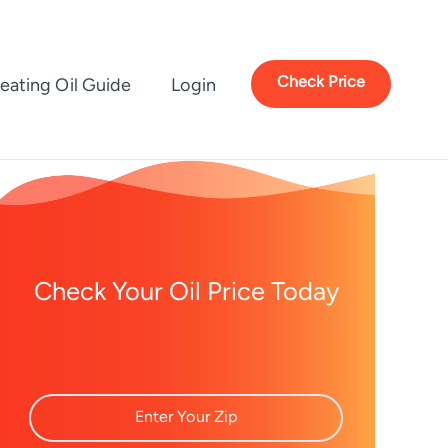
Check Price
eating Oil Guide
Login
Check Your Oil Price Today