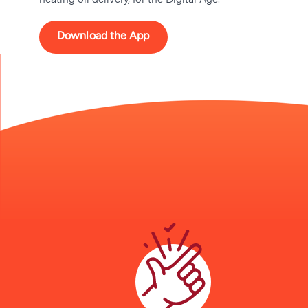
Download the App