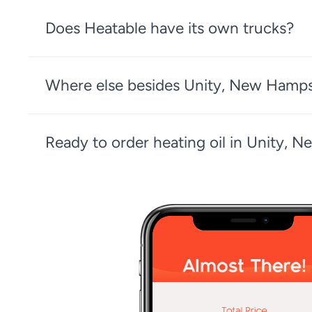
Does Heatable have its own trucks?
Where else besides Unity, New Hampsh
Ready to order heating oil in Unity, 