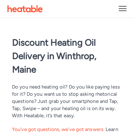
Discount Heating Oil
Delivery in Winthrop,
Maine
Do you need heating oil? Do you like paying less
for it? Do you want us to stop asking rhetorical
questions? Just grab your smartphone and Tap,
Tap, Swipe – and your heating oil is on its way.
With Heatable, it’s that easy.
You've got questions, we've got answers.
Learn