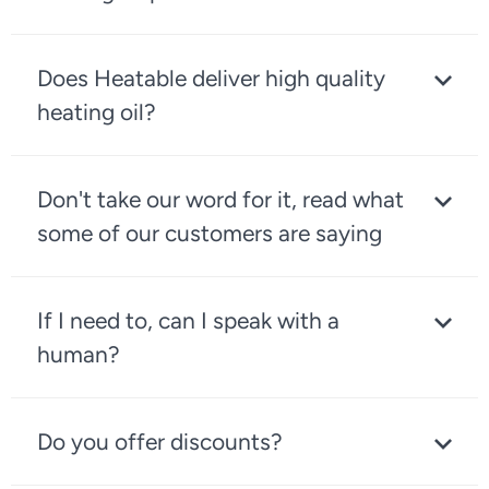
Does Heatable deliver high quality
heating oil?
Don't take our word for it, read what
some of our customers are saying
If I need to, can I speak with a
human?
Do you offer discounts?