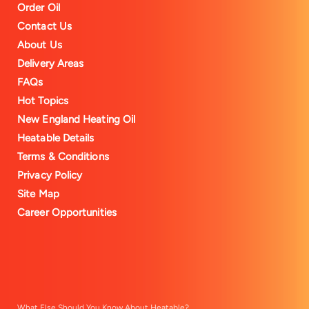
Order Oil
Contact Us
About Us
Delivery Areas
FAQs
Hot Topics
New England Heating Oil
Heatable Details
Terms & Conditions
Privacy Policy
Site Map
Career Opportunities
What Else Should You Know About Heatable?