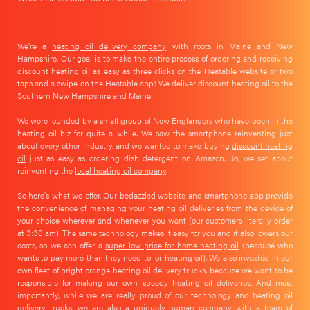
We're a
heating oil delivery company
with roots in Maine and New
Hampshire. Our goal is to make the entire process of ordering and receiving
discount heating oil
as easy as three clicks on the Heatable website or two
taps and a swipe on the Heatable app! We deliver discount heating oil to the
Southern New Hampshire and Maine
.
We were founded by a small group of New Englanders who have been in the
heating oil biz for quite a while. We saw the smartphone reinventing just
about every other industry, and we wanted to make buying
discount heating
oil
just as easy as ordering dish detergent on Amazon. So, we set about
reinventing the
local heating oil company
.
So here's what we offer. Our bedazzled website and smartphone app provide
the convenience of managing your heating oil deliveries from the device of
your choice wherever and whenever you want (our customers literally order
at 3:30 am). The same technology makes it easy for you and it also lowers our
costs, so we can offer a
super low price for home heating oil
(because who
wants to pay more than they need to for heating oil). We also invested in our
own fleet of bright orange heating oil delivery trucks, because we want to be
responsible for making our own speedy heating oil deliveries. And most
importantly, while we are really proud of our technology and heating oil
delivery trucks, we are also a uniquely human company with a team of