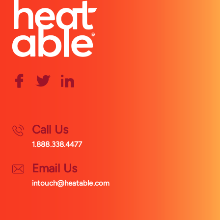
Call Us
1.888.338.4477
Email Us
intouch@heatable.com