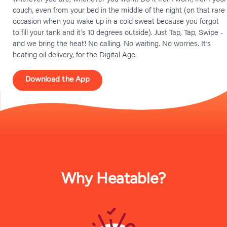
couch, even from your bed in the middle of the night (on that rare
occasion when you wake up in a cold sweat because you forgot
to fill your tank and it’s 10 degrees outside). Just Tap, Tap, Swipe -
and we bring the heat! No calling. No waiting. No worries. It’s
heating oil delivery, for the Digital Age.
Download the App
Why Heatable?