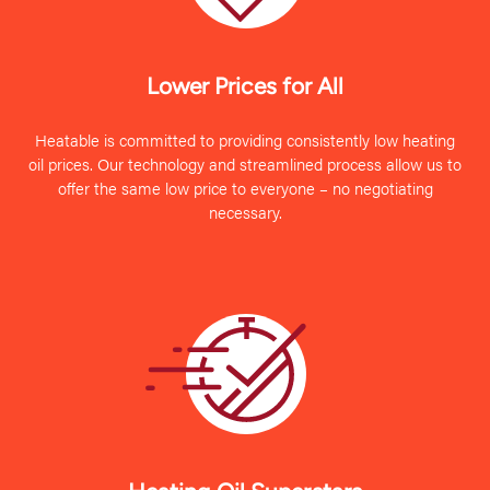
Lower Prices for All
Heatable is committed to providing consistently low heating
oil prices. Our technology and streamlined process allow us to
offer the same low price to everyone – no negotiating
necessary.