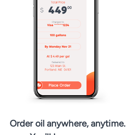
Order oil anywhere, anytime.