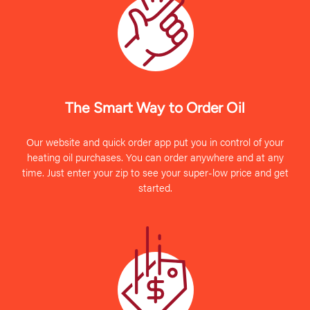
The Smart Way to Order Oil
Our website and quick order app put you in control of your
heating oil purchases. You can order anywhere and at any
time. Just enter your zip to see your super-low price and get
started.