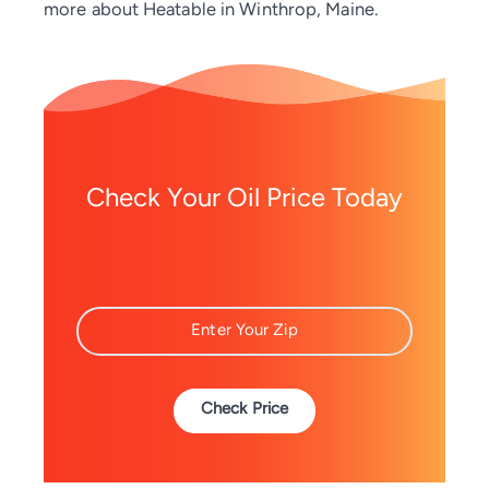
more about Heatable in Winthrop, Maine.
Check Your Oil Price Today