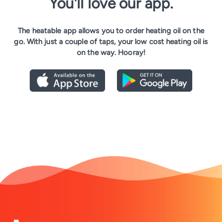
You'll love our app.
The heatable app allows you to order heating oil on the
go. With just a couple of taps, your low cost heating oil is
on the way. Hooray!