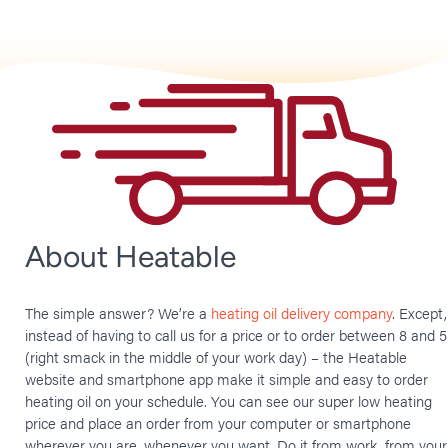
About Heatable
The simple answer? We’re a
heating oil delivery company
. Except,
instead of having to call us for a price or to order between 8 and 5
(right smack in the middle of your work day) – the Heatable
website and smartphone app make it simple and easy to order
heating oil on your schedule. You can see our super low heating
price and place an order from your computer or smartphone
wherever you are, whenever you want. Do it from work, from your