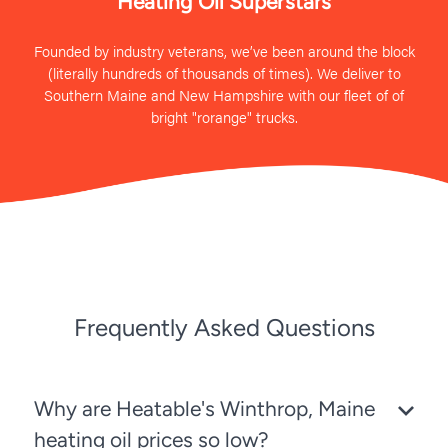
Heating Oil Superstars
Founded by industry veterans, we’ve been around the block
(literally hundreds of thousands of times). We deliver to
Southern Maine and New Hampshire with our fleet of of
bright "rorange" trucks.
Frequently Asked Questions
Why are Heatable's Winthrop, Maine
heating oil prices so low?