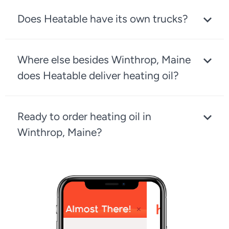
Does Heatable have its own trucks?
Where else besides Winthrop, Maine
does Heatable deliver heating oil?
Ready to order heating oil in
Winthrop, Maine?