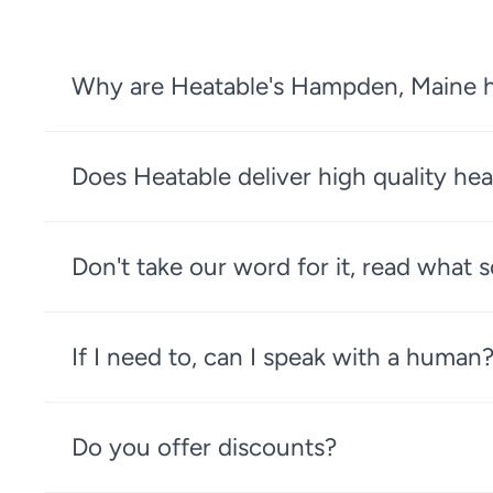
Why are Heatable's Hampden, Maine he
Does Heatable deliver high quality hea
Don't take our word for it, read what
If I need to, can I speak with a human
Do you offer discounts?