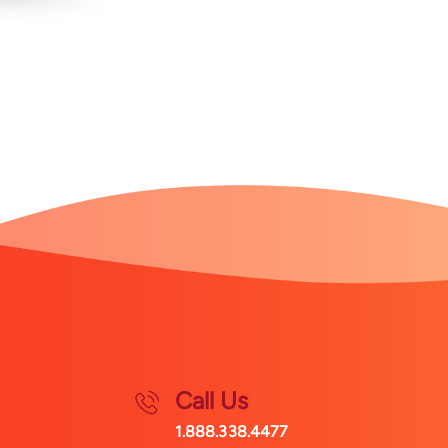
Call Us
1.888.338.4477