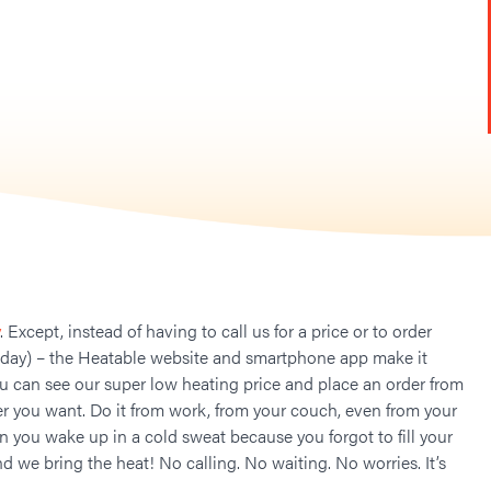
. Except, instead of having to call us for a price or to order
 day) – the Heatable website and smartphone app make it
ou can see our super low heating price and place an order from
 you want. Do it from work, from your couch, even from your
n you wake up in a cold sweat because you forgot to fill your
nd we bring the heat! No calling. No waiting. No worries. It’s