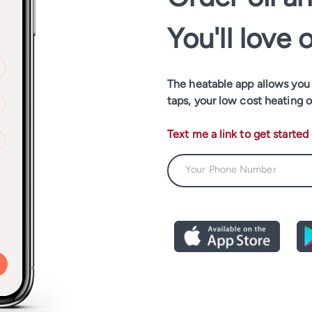
You'll love 
The heatable app allows you t
taps, your low cost heating o
Text me a link to get started