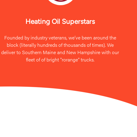
Heating Oil Superstars
Founded by industry veterans, we’ve been around the
block (literally hundreds of thousands of times). We
deliver to Southern Maine and New Hampshire with our
fleet of of bright "rorange" trucks.