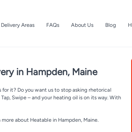
Delivery Areas
FAQs
About Us
Blog
H
very in Hampden, Maine
 for it? Do you want us to stop asking rhetorical
ap, Swipe – and your heating oil is on its way. With
 more about Heatable in Hampden, Maine.