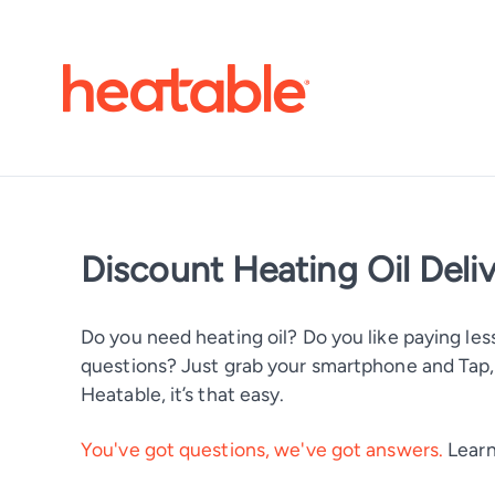
Discount Heating Oil Deli
Do you need heating oil? Do you like paying less
questions? Just grab your smartphone and Tap, T
Heatable, it’s that easy.
You've got questions, we've got answers.
Learn