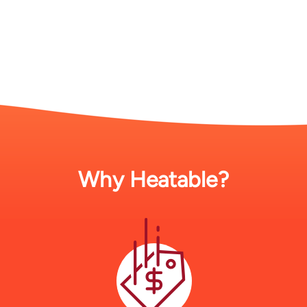
Why Heatable?