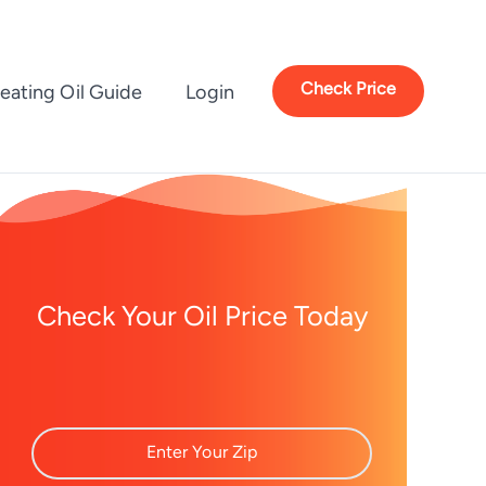
Check Price
eating Oil Guide
Login
Check Your Oil Price Today