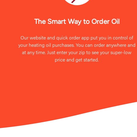
The Smart Way to Order Oil
Our website and quick order app put you in control of
your heating oil purchases. You can order anywhere and
at any time. Just enter your zip to see your super-low
price and get started.