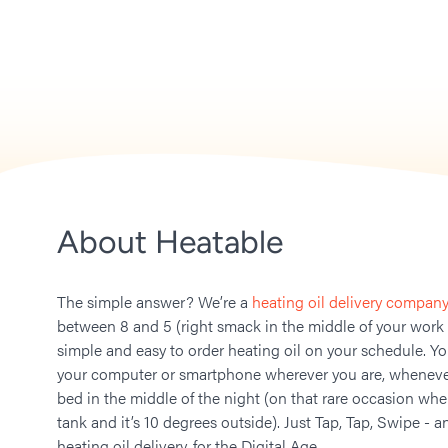
About Heatable
The simple answer? We’re a
heating oil delivery company
between 8 and 5 (right smack in the middle of your work
simple and easy to order heating oil on your schedule. Y
your computer or smartphone wherever you are, whenever
bed in the middle of the night (on that rare occasion whe
tank and it’s 10 degrees outside). Just Tap, Tap, Swipe - a
heating oil delivery, for the Digital Age.