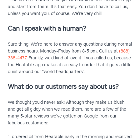
and start from there. It’s that easy. You don’t have to call us,
unless you want you, of course. We’re very chill.
Can I speak with a human?
Sure thing. We’re here to answer any questions during normal
business hours, Monday-Friday from 8-5 pm. Call us at
(888)
338-4477
. Frankly, we’d kind of love it if you called us, because
the Heatable app makes it so easy to order that it gets a little
quiet around our “world headquarters".
What do our customers say about us?
We thought you’d never ask! Although they make us blush
and get all giddy when we read them, here are a few of the
many 5-star reviews we’ve gotten on Google from our
fabulous customers:
“I ordered oil from Heatable early in the morning and received