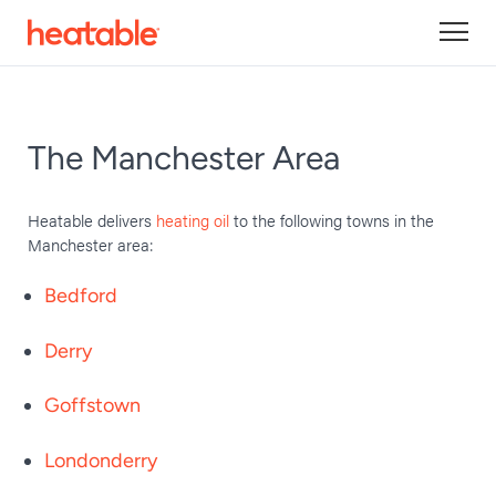
The Manchester Area
Heatable delivers
heating oil
to the following towns in the
Manchester area:
Bedford
Derry
Goffstown
Londonderry