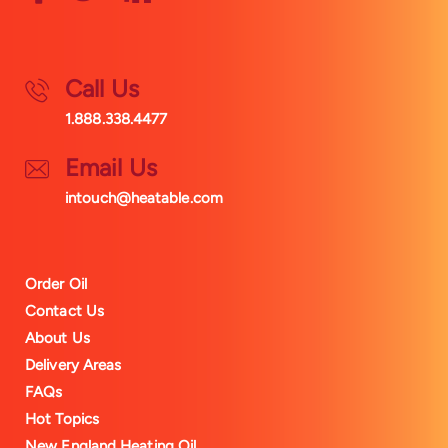
Call Us
1.888.338.4477
Email Us
intouch@heatable.com
Order Oil
Contact Us
About Us
Delivery Areas
FAQs
Hot Topics
New England Heating Oil