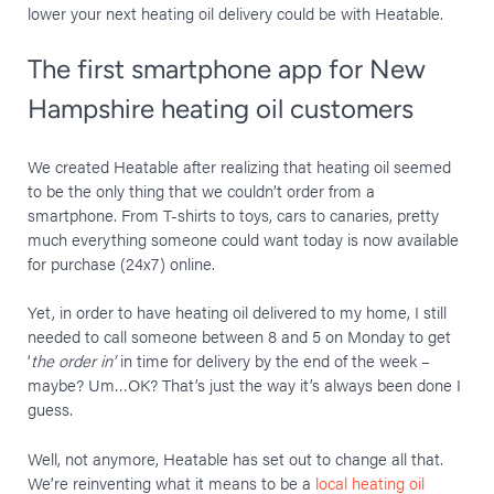
lower your next heating oil delivery could be with Heatable.
The first smartphone app for New
Hampshire heating oil customers
We created Heatable after realizing that heating oil seemed
to be the only thing that we couldn’t order from a
smartphone. From T-shirts to toys, cars to canaries, pretty
much everything someone could want today is now available
for purchase (24x7) online.
Yet, in order to have heating oil delivered to my home, I still
needed to call someone between 8 and 5 on Monday to get
‘
the order in’
in time for delivery by the end of the week –
maybe? Um…OK? That’s just the way it’s always been done I
guess.
Well, not anymore, Heatable has set out to change all that.
We’re reinventing what it means to be a
local heating oil