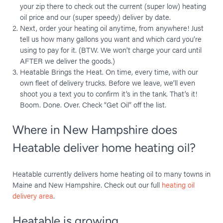
your zip there to check out the current (super low) heating
oil price and our (super speedy) deliver by date.
Next, order your heating oil anytime, from anywhere! Just
tell us how many gallons you want and which card you’re
using to pay for it. (BTW. We won’t charge your card until
AFTER we deliver the goods.)
Heatable Brings the Heat. ​On time, every time, with our
own fleet of delivery trucks. Before we leave, we’ll even
shoot you a text you to confirm it’s in the tank. That’s it!
Boom. Done. Over. Check “Get Oil” off the list.
Where in New Hampshire does
Heatable deliver home heating oil?
Heatable currently delivers home heating oil to many towns in
Maine and New Hampshire. Check out our full
heating oil
delivery area
.
Heatable is growing