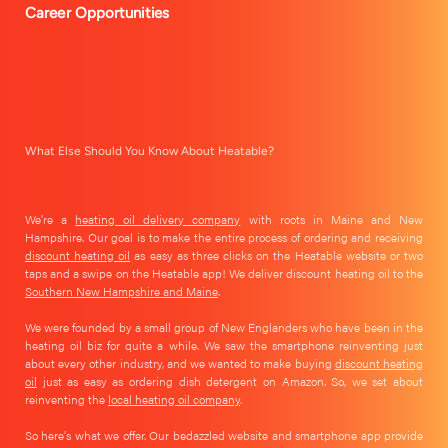
Career Opportunities
What Else Should You Know About Heatable?
We're a
heating oil delivery company
with roots in Maine and New
Hampshire. Our goal is to make the entire process of ordering and receiving
discount heating oil
as easy as three clicks on the Heatable website or two
taps and a swipe on the Heatable app! We deliver discount heating oil to the
Southern New Hampshire and Maine
.
We were founded by a small group of New Englanders who have been in the
heating oil biz for quite a while. We saw the smartphone reinventing just
about every other industry, and we wanted to make buying
discount heating
oil
just as easy as ordering dish detergent on Amazon. So, we set about
reinventing the
local heating oil company
.
So here's what we offer. Our bedazzled website and smartphone app provide