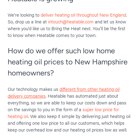
We’re looking to
deliver heating oil throughout New England
.
So, drop us a line at
intouch@heatable.com
and let us know
where you’d like us to Bring the Heat next. You’ll be the first
to know when Heatable comes to your town.
How do we offer such low home
heating oil prices to New Hampshire
homeowners?
Our technology makes us
different from other heating oil
delivery companies
. Heatable has automated just about
everything, so we are able to keep our costs down and pass
on the savings to you in the form of a
super low price for
heating oil
. We also keep it simple by delivering just heating oil
and offering one low price to all our customers, which helps
keep our overhead low and our heating oil prices low as well.