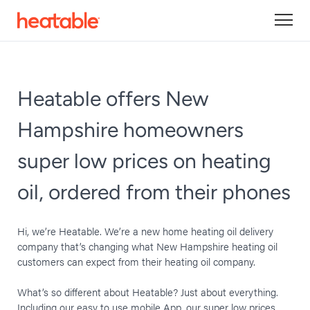
Heatable offers New
Hampshire homeowners
super low prices on heating
oil, ordered from their phones
Hi, we’re Heatable. We’re a new home heating oil delivery
company that’s changing what New Hampshire heating oil
customers can expect from their heating oil company.
What’s so different about Heatable? Just about everything.
Including our easy to use mobile App, our super low prices