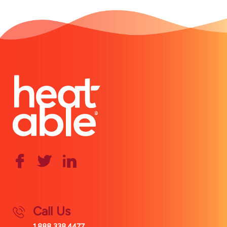
Call Us
1.888.338.4477