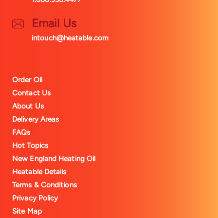
Email Us
intouch@heatable.com
Order Oil
Contact Us
About Us
Delivery Areas
FAQs
Hot Topics
New England Heating Oil
Heatable Details
Terms & Conditions
Privacy Policy
Site Map