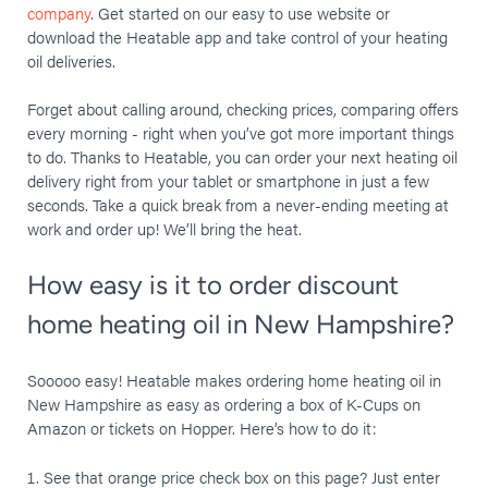
company
. Get started on our easy to use website or
download the Heatable app and take control of your heating
oil deliveries.
Forget about calling around, checking prices, comparing offers
every morning - right when you’ve got more important things
to do. Thanks to Heatable, you can order your next heating oil
delivery right from your tablet or smartphone in just a few
seconds. Take a quick break from a never-ending meeting at
work and order up! We’ll bring the heat.
How easy is it to order discount
home heating oil in New Hampshire?
Sooooo easy! Heatable makes ordering home heating oil in
New Hampshire as easy as ordering a box of K-Cups on
Amazon or tickets on Hopper. Here’s how to do it:
See that orange price check box on this page? Just enter