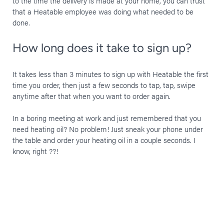
to the time the delivery is made at your home, you can trust
that a Heatable employee was doing what needed to be
done.
How long does it take to sign up?
It takes less than 3 minutes to sign up with Heatable the first
time you order, then just a few seconds to tap, tap, swipe
anytime after that when you want to order again.
In a boring meeting at work and just remembered that you
need heating oil? No problem! Just sneak your phone under
the table and order your heating oil in a couple seconds. I
know, right ??!