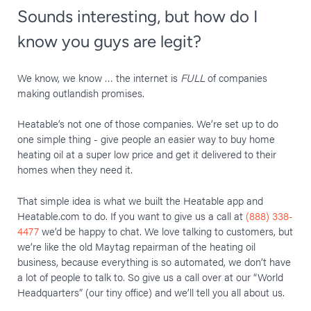
Sounds interesting, but how do I
know you guys are legit?
We know, we know … the internet is
FULL
of companies
making outlandish promises.
Heatable’s not one of those companies. We’re set up to do
one simple thing - give people an easier way to buy home
heating oil at a super low price and get it delivered to their
homes when they need it.
That simple idea is what we built the Heatable app and
Heatable.com to do. If you want to give us a call at
(888) 338-
4477
we’d be happy to chat. We love talking to customers, but
we’re like the old Maytag repairman of the heating oil
business, because everything is so automated, we don’t have
a lot of people to talk to. So give us a call over at our “World
Headquarters” (our tiny office) and we’ll tell you all about us.