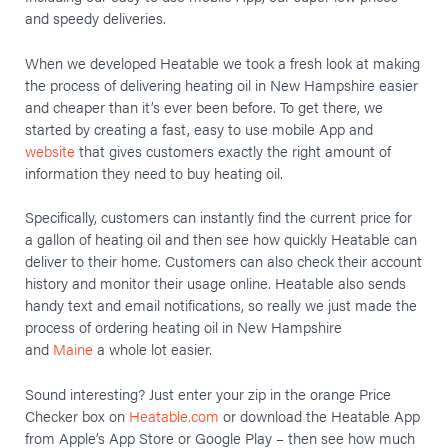
and speedy deliveries.
When we developed Heatable we took a fresh look at making
the process of delivering heating oil in New Hampshire easier
and cheaper than it’s ever been before. To get there, we
started by creating a fast, easy to use mobile App and
website
that gives customers exactly the right amount of
information they need to buy heating oil.
Specifically, customers can instantly find the current price for
a gallon of heating oil and then see how quickly Heatable can
deliver to their home. Customers can also check their account
history and monitor their usage online. Heatable also sends
handy text and email notifications, so really we just made the
process of ordering heating oil in New Hampshire
and
Maine
a whole lot easier.
Sound interesting? Just enter your zip in the orange Price
Checker box on
Heatable.com
or download the Heatable App
from Apple’s App Store or Google Play – then see how much