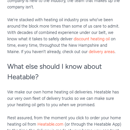
company
is new to the industry, the team that makes up the
company isn’t.
We’re stacked with heating oil industry pros who’ve been
around the block more times than some of us care to admit.
With decades of combined experience under our belt, we
know what it takes to safely deliver
discount heating oil
on
time, every time, throughout the New Hampshire and
Maine. If you haven’t already, check out our
delivery areas
.
What else should I know about
Heatable?
We make our own home heating oil deliveries. Heatable has
our very own fleet of delivery trucks so we can make sure
your heating oil gets to you when we promised.
Rest assured, from the moment you click to order your home
heating oil from
Heatable.com
(or through the Heatable App)