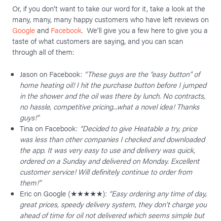
Or, if you don’t want to take our word for it, take a look at the
many, many, many happy customers who have left reviews on
Google
and
Facebook
. We’ll give you a few here to give you a
taste of what customers are saying, and you can scan
through all of them:
Jason on Facebook:
“These guys are the “easy button” of
home heating oil! I hit the purchase button before I jumped
in the shower and the oil was there by lunch. No contracts,
no hassle, competitive pricing...what a novel idea! Thanks
guys!”
Tina on Facebook:
“Decided to give Heatable a try, price
was less than other companies I checked and downloaded
the app. It was very easy to use and delivery was quick,
ordered on a Sunday and delivered on Monday. Excellent
customer service! Will definitely continue to order from
them!”
Eric on Google (★★★★★):
“Easy ordering any time of day,
great prices, speedy delivery system, they don’t charge you
ahead of time for oil not delivered which seems simple but