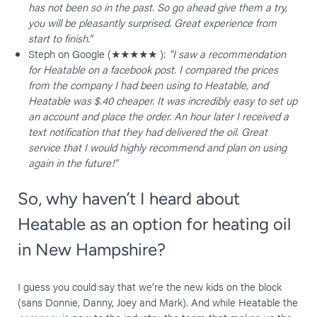
has not been so in the past. So go ahead give them a try,
you will be pleasantly surprised. Great experience from
start
to finish.”
Steph on Google (★★★★★ ):
"I saw a recommendation
for Heatable on a facebook post. I compared the prices
from the company I had been using to Heatable, and
Heatable was $.40 cheaper. It was incredibly easy to set up
an account and place the order. An hour later I received a
text notification that they had delivered the oil. Great
service that I would highly recommend and plan on using
again in the future!”
So, why haven’t I heard about
Heatable as an option for heating oil
in New Hampshire?
I guess you could say that we’re the new kids on the block
(sans Donnie, Danny, Joey and Mark). And while Heatable the